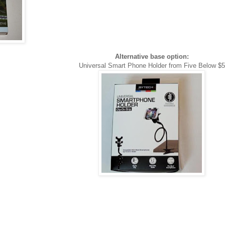
Alternative base option:
Universal Smart Phone Holder from Five Below $5