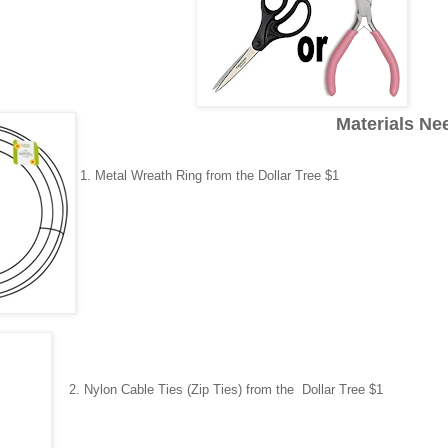
Materials Ne
1.
Metal Wreath Ring
from the Dollar Tree $1
2.
Nylon Cable Ties (Zip Ties)
from the Dollar Tree $1