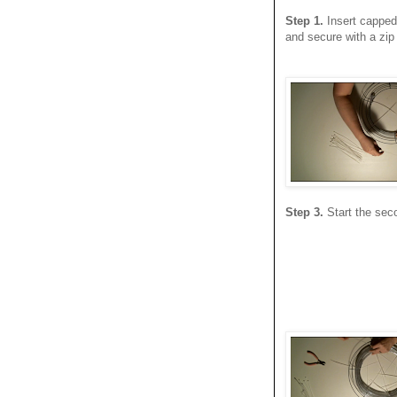
Step 1.
Insert capped 
and secure with a zip 
Step 3.
Start the seco