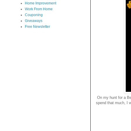
Home Improvement
Work From Home
Couponing
Giveaways
Free Newsletter
On my hunt for a Be
spend that much, I w