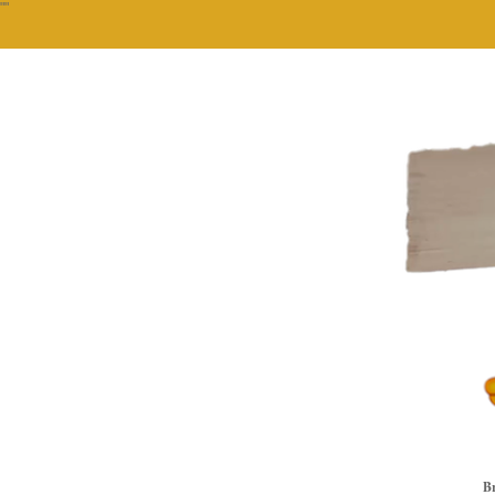
""
Br