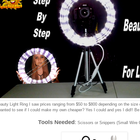
auty Light Ring I saw prices ranging from $50 to $800 depending on the size o
anted to see if I could make my own cheaper? Yes I could and yes I did!! Be su
Tools Needed
:
Scissors or Snippers (Small Wire C