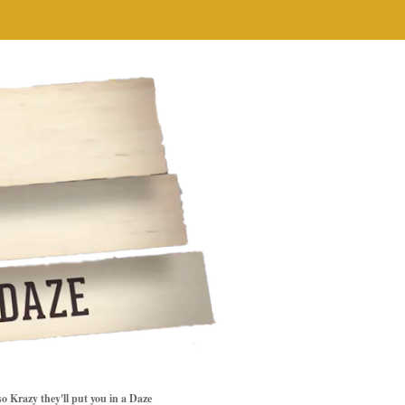
so Krazy they'll put you in a Daze