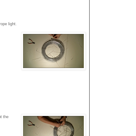
ope light.
t the