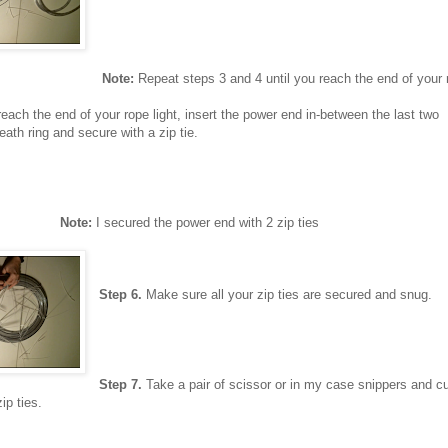
Note:
Repeat steps 3 and 4 until you reach the end of your r
ach the end of your rope light, insert the power end in-between the last two
eath ring and secure with a zip tie.
Note:
I secured the power end with 2 zip ties
Step 6.
Make sure all your zip ties are secured and snug.
Step 7.
Take a pair of scissor or in my case snippers and cu
ip ties.