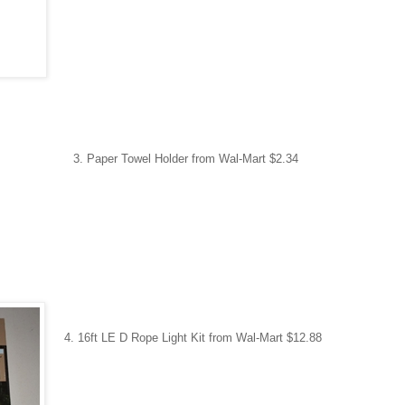
 Paper Towel Holder
from Wal-Mart $2.34
4. 16ft LE D Rope Light Kit
from Wal-Mart $12.88