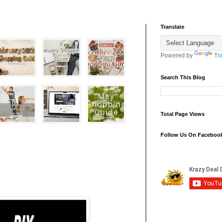
Translate
Powered by
Tr
Search This Blog
Total Page Views
Follow Us On Faceboo