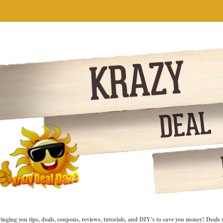
inging you tips, deals, coupons, reviews, tutorials, and DIY's to save you money! Deals 