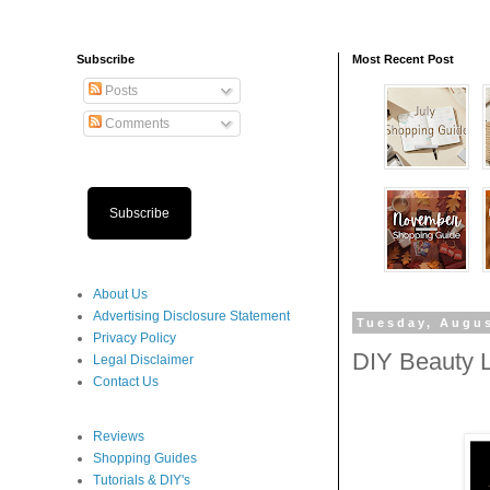
Subscribe
Most Recent Post
Posts
Comments
Subscribe
About Us
Advertising Disclosure Statement
Tuesday, Augus
Privacy Policy
DIY Beauty L
Legal Disclaimer
Contact Us
Reviews
Shopping Guides
Tutorials & DIY's