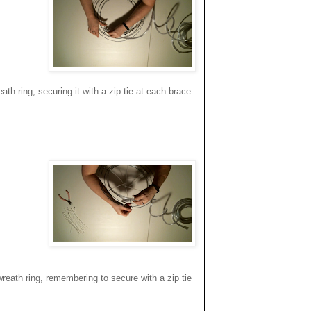
th ring, securing it with a zip tie at each brace
eath ring, remembering to secure with a zip tie