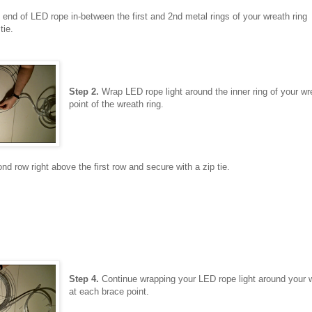
end of LED rope in-between the first and 2nd metal rings of your wreath ring
tie.
Step 2.
Wrap LED rope light around the inner ring of your wrea
point of the wreath ring.
nd row right above the first row and secure with a zip tie.
Step 4.
Continue wrapping your LED rope light around your wr
at each brace point.