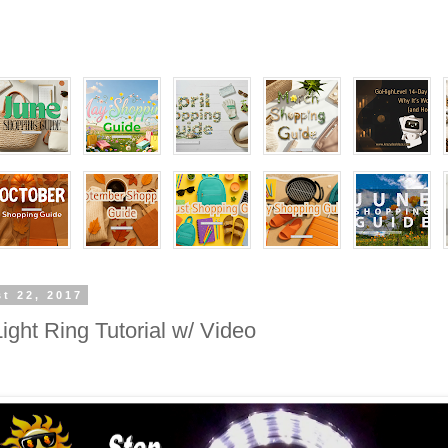
t 22, 2017
ight Ring Tutorial w/ Video