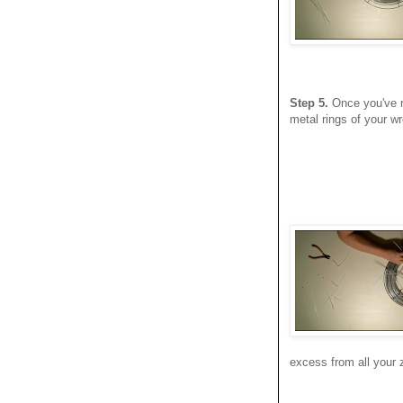
Step 5.
Once you've re
metal rings of your wr
excess from all your z