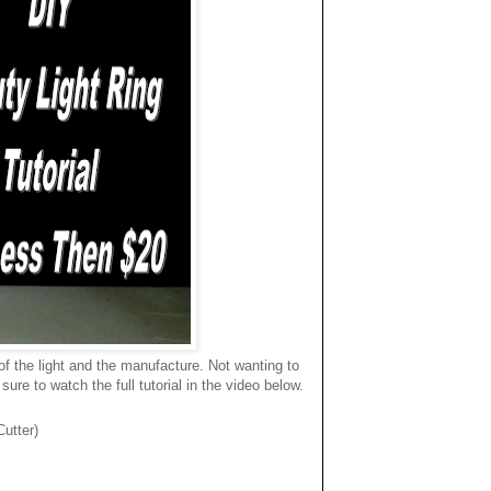
f the light and the manufacture. Not wanting to
re to watch the full tutorial in the video below.
utter)