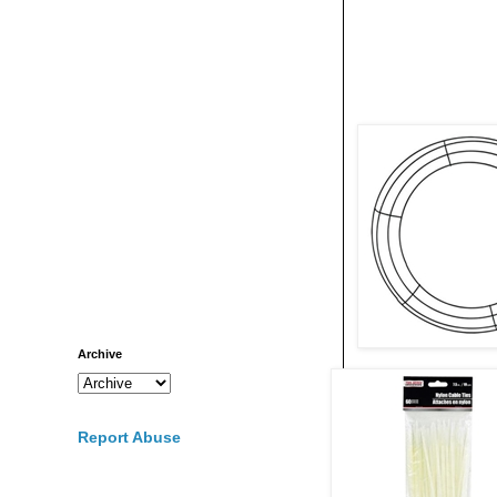
Archive
Report Abuse