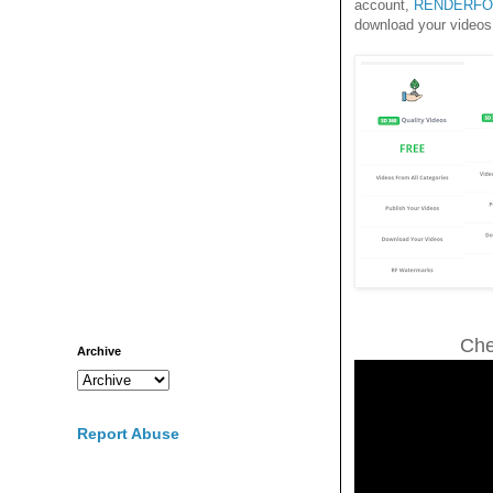
account,
RENDERFO
download your videos
Che
Archive
Report Abuse