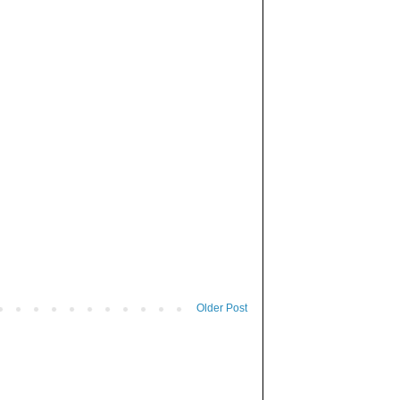
Older Post