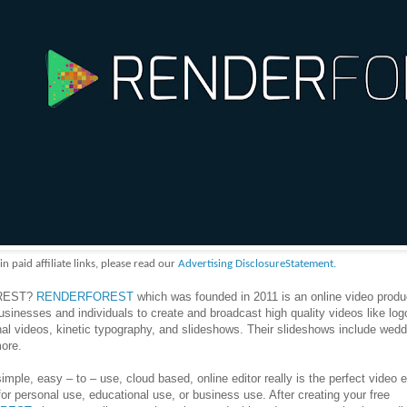
aid affiliate links, please read our
Advertising DisclosureStatement.
OREST?
RENDERFOREST
which was founded in 2011 is an online video produ
usinesses and individuals to create and broadcast high quality videos like log
al videos, kinetic typography, and slideshows. Their slideshows include wedd
ore.
simple, easy – to – use, cloud based, online editor really is the perfect video e
 for personal use, educational use, or business use. After creating your free