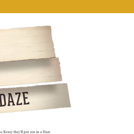
so Krazy they'll put you in a Daze