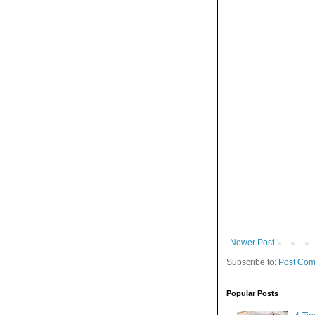
Newer Post
Subscribe to:
Post Com
Popular Posts