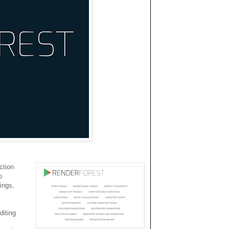
ction
o
ings,
diting