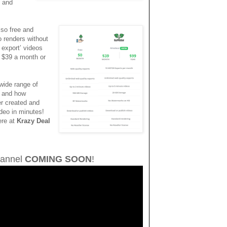
t and
lso free and
eo renders without
 export’ videos
t $39 a month or
wide range of
, and how
er created and
ideo in minutes!
ere at
Krazy Deal
annel
COMING SOON
!