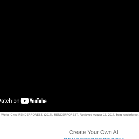
Works Cited RENDERFOREST. (2017). RENDERFOREST. Retrieved August 12, 2017, from renderforest.c
Create Your Own At