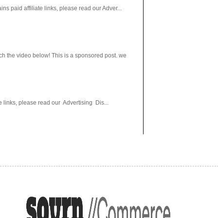
paid affiliate links, please read our Adver...
h the video below! This is a sponsored post. we
 links, please read our Advertising Dis...