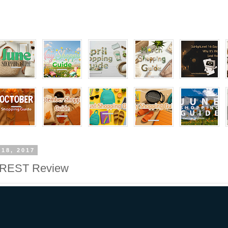
 18, 2017
EST Review