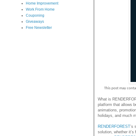
Home Improvement
Work From Home
Couponing
Giveaways
Free Newsletter
This post may contain p
What is RENDERF
platform that allows b
animations, promotion
holidays, and much m
RENDERFOREST
’s 
solution, whether it’s