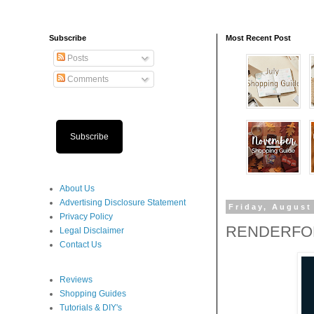
Subscribe
Most Recent Post
Posts
Comments
Subscribe
About Us
Advertising Disclosure Statement
Friday, August
Privacy Policy
RENDERFOR
Legal Disclaimer
Contact Us
Reviews
Shopping Guides
Tutorials & DIY's