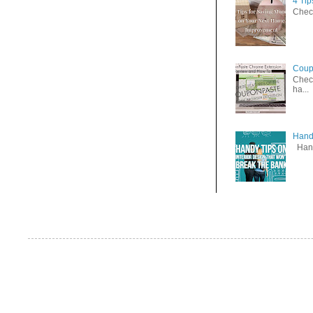
4 Ti
Check
Coup
Check
ha...
Handy
Handy