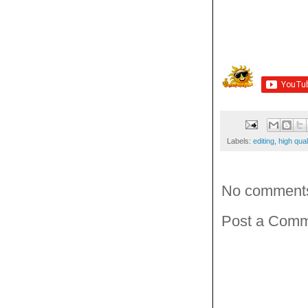
Labels:
editing
,
high qual
No comment
Post a Com