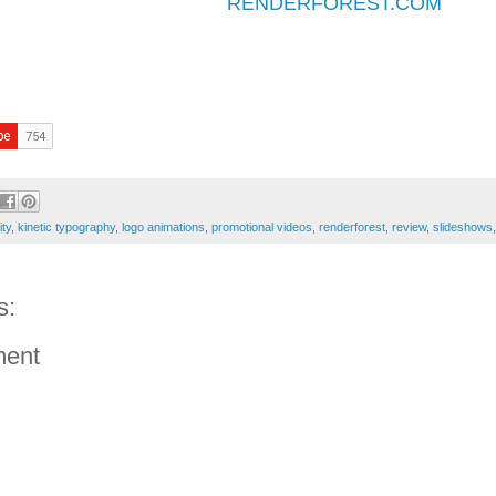
RENDERFOREST.COM
ity
,
kinetic typography
,
logo animations
,
promotional videos
,
renderforest
,
review
,
slideshows
s:
ment