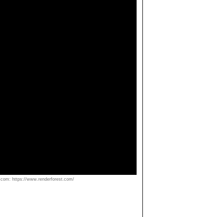
om: https://www.renderforest.com/