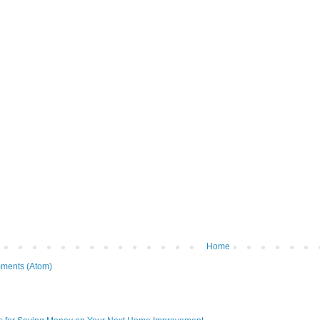
Home
ments (Atom)