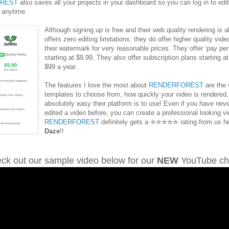
REST
also saves all your projects in your dashboard so you can log in to edi
 anytime.
Although signing up is free and their web quality rendering is a
offers zero editing limitations, they do offer higher quality vid
their watermark for very reasonable prices. They offer ‘pay per
starting at $9.99. They also offer subscription plans starting a
$99 a year.
The features I love the most about
RENDERFOREST
are the 
templates to choose from, how quickly your video is rendered
absolutely easy their platform is to use! Even if you have nev
edited a video before, you can create a professional looking v
RENDERFOREST
definitely gets a ✮✮✮✮✮ rating from us h
Daze
!!
ck out our sample video below for our
NEW
YouTube ch