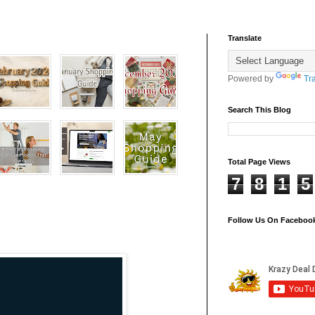
Translate
Powered by
Tr
Search This Blog
Total Page Views
7
8
1
5
Follow Us On Faceboo