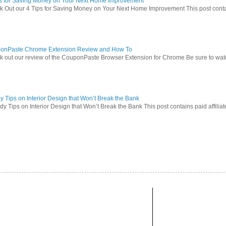
ps for Saving Money on Your Next Home Improvement
 Out our 4 Tips for Saving Money on Your Next Home Improvement This post contains 
onPaste Chrome Extension Review and How To
 out our review of the CouponPaste Browser Extension for Chrome Be sure to watc
 Tips on Interior Design that Won’t Break the Bank
 Tips on Interior Design that Won’t Break the Bank This post contains paid affiliate