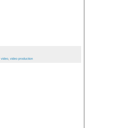
,
video
,
video production