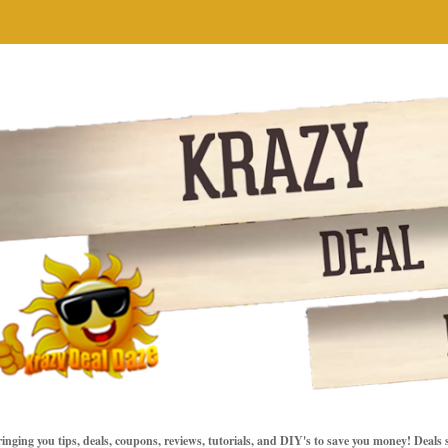
inging you tips, deals, coupons, reviews, tutorials, and DIY's to save you money! Deals 