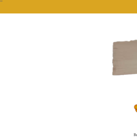
""
Br