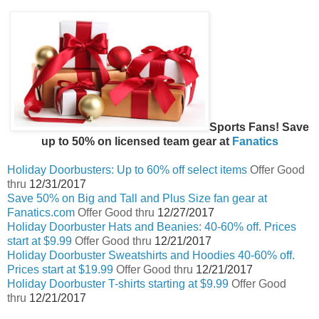
Sports Fans! Save
up to 50% on licensed team gear at
Fanatics
Holiday Doorbusters: Up to 60% off select items
Offer Good
thru
12/31/2017
Save 50% on Big and Tall and Plus Size fan gear at
Fanatics.com
Offer Good thru
12/27/2017
Holiday Doorbuster Hats and Beanies: 40-60% off. Prices
start at $9.99
Offer Good thru
12/21/2017
Holiday Doorbuster Sweatshirts and Hoodies 40-60% off.
Prices start at $19.99
Offer Good thru
12/21/2017
Holiday Doorbuster T-shirts starting at $9.99
Offer Good
thru
12/21/2017