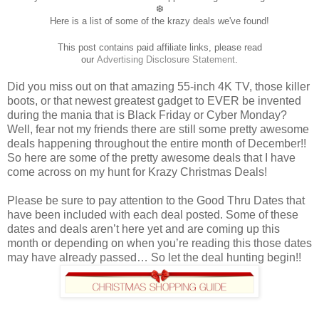
❆
Here is a list of some of the krazy deals we've found!
This post contains paid affiliate links, please read
our
Advertising
Disclosure Statement
.
Did you miss out on that amazing 55-inch 4K TV, those killer
boots, or that newest greatest gadget to EVER be invented
during the mania that is Black Friday or Cyber Monday?
Well, fear not my friends there are still some pretty awesome
deals happening throughout the entire month of December!!
So here are some of the pretty awesome deals that I have
come across on my hunt for Krazy Christmas Deals!
Please be sure to pay attention to the Good Thru Dates that
have been included with each deal posted. Some of these
dates and deals aren’t here yet and are coming up this
month or depending on when you’re reading this those dates
may have already passed… So let the deal hunting begin!!