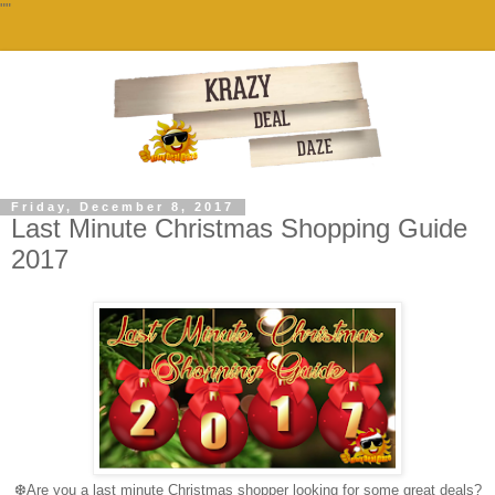
""
Friday, December 8, 2017
Last Minute Christmas Shopping Guide
2017
❆
Are you a last minute Christmas shopper looking for some great deals?