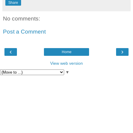
Share
No comments:
Post a Comment
‹
›
Home
View web version
▼