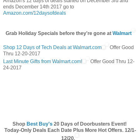
Amazon's 12 days of deals started on December 3rd and
ends December 14th 2017 go to
Amazon.com/12daysofdeals
Grab Holiday Specials before they're gone at
Walmart
Shop 12 Days of Tech Deals at Walmart.com
Offer Good
Thru 12-20-2017
Last Minute Gifts from Walmart.com!
Offer Good Thru 12-
24-2017
Shop
Best Buy's
20 Days of Doorbusters Event!
Today-Only Deals Each Date Plus More Hot Offers. 12/1-
12/20.