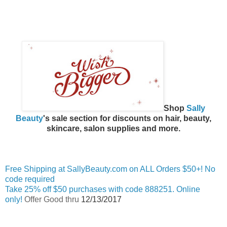
Shop
Sally
Beauty
's sale section for discounts on hair, beauty,
skincare, salon supplies and more.
Free Shipping at SallyBeauty.com on ALL Orders $50+! No
code required
Take 25% off $50 purchases with code 888251. Online
only!
Offer Good thru
12/13/2017