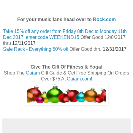
For your music fans head over to
Rock.com
Take 15% off any order from Friday 8th Dec to Monday 11th
Dec 2017, enter code WEEKEND15
Offer Good 12/8/2017
thru
12/11/2017
Sale Rack - Everything 50% off
Offer Good thru
12/31/2017
Give The Gift Of Fitness & Yoga!
Shop The
Gaiam
Gift Guide & Get Free Shipping On Orders
Over $75 At
Gaiam.com
!