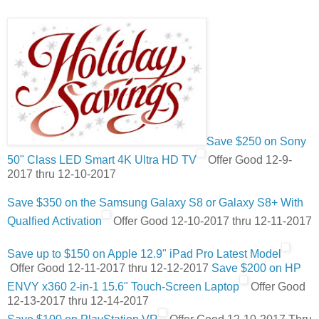
Save $250 on Sony
50" Class LED Smart 4K Ultra HD TV
Offer Good 12-9-
2017 thru 12-10-2017
Save $350 on the Samsung Galaxy S8 or Galaxy S8+ With
Qualfied Activation
Offer Good 12-10-2017 thru 12-11-2017
Save up to $150 on Apple 12.9" iPad Pro Latest Model
Offer Good 12-11-2017 thru 12-12-2017
Save $200 on HP
ENVY x360 2-in-1 15.6" Touch-Screen Laptop
Offer Good
12-13-2017 thru 12-14-2017