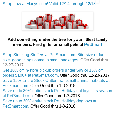
Shop now at Macys.com! Valid 12/14 through 12/18
Add something under the tree for your littlest family
members. Find gifts for small pets at
PetSmart
Shop Stocking Stuffers at PetSmart.com. Bite-size or fun-
size, good things come in small packages.
Offer Good thru
12-27-2017
Get 10% off in-store pickup orders under $99 or 15% off
orders $100+ at PetSmart.com.
Offer Good thru 12-23-2017
Save 15% Entire Stock Critter Trail small animal habitats at
PetSmart.com.
Offer Good thru 1-3-2018
Save up to 30% entire stock Pet Holiday cat toys this season
at PetSmart.com.
Offer Good thru 1-3-2018
Save up to 30% entire stock Pet Holiday dog toys at
PetSmart.com.
Offer Good thru 1-3-2018