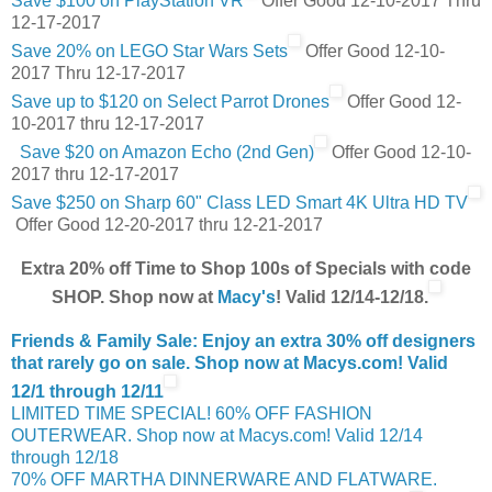
Save $100 on PlayStation VR
Offer Good 12-10-2017 Thru
12-17-2017
Save 20% on LEGO Star Wars Sets
Offer Good 12-10-
2017 Thru 12-17-2017
Save up to $120 on Select Parrot Drones
Offer Good 12-
10-2017 thru 12-17-2017
Save $20 on Amazon Echo (2nd Gen)
Offer Good 12-10-
2017 thru 12-17-2017
Save $250 on Sharp 60" Class LED Smart 4K Ultra HD TV
Offer Good 12-20-2017 thru 12-21-2017
Extra 20% off Time to Shop 100s of Specials with code
SHOP. Shop now at
Macy's
! Valid 12/14-12/18.
Friends & Family Sale: Enjoy an extra 30% off designers
that rarely go on sale. Shop now at Macys.com! Valid
12/1 through 12/11
LIMITED TIME SPECIAL! 60% OFF FASHION
OUTERWEAR. Shop now at Macys.com! Valid 12/14
through 12/18
70% OFF MARTHA DINNERWARE AND FLATWARE.