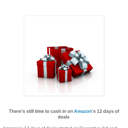
There's still time to cash in on
Amazon
's 12 days of
deals