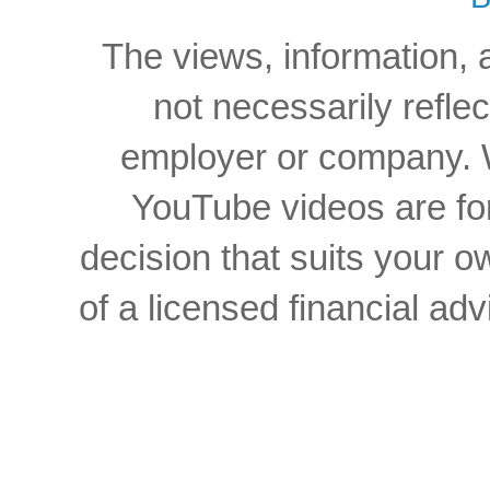
The views, information, 
not necessarily reflec
employer or company. W
YouTube videos are for
decision that suits your
of a licensed financial a