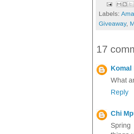
Labels:
Ama
Giveaway
,
M
17 comm
Komal
What an
Reply
Chi M
Spring 