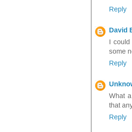
Reply
David E
I could
some ne
Reply
Unkno
What a 
that any
Reply