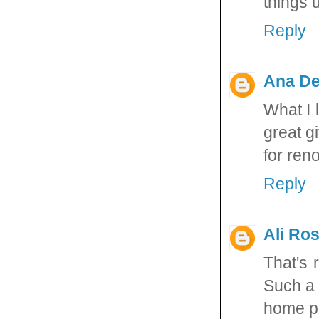
things u
Reply
Ana De
What I 
great g
for ren
Reply
Ali Ros
That's 
Such a 
home pr