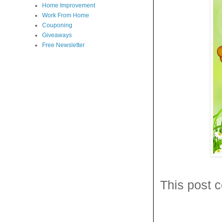
Home Improvement
Work From Home
Couponing
Giveaways
Free Newsletter
This post c