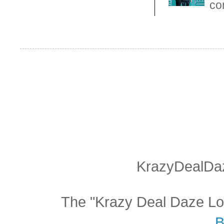
con
KrazyDealDaz
The "Krazy Deal Daze Logo
B