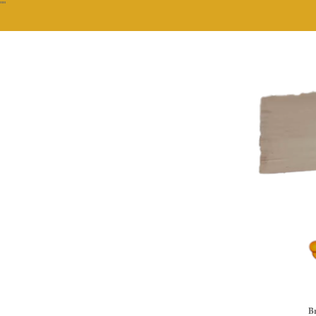
""
Br