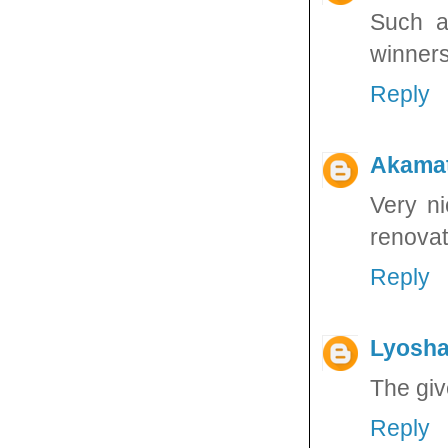
Such a
winners
Reply
Akama
Very ni
renovat
Reply
Lyosha
The giv
Reply