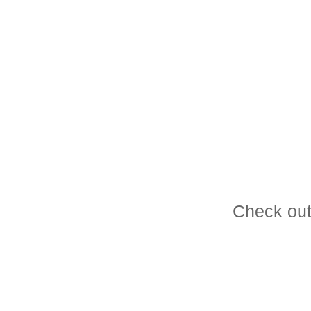
Check out