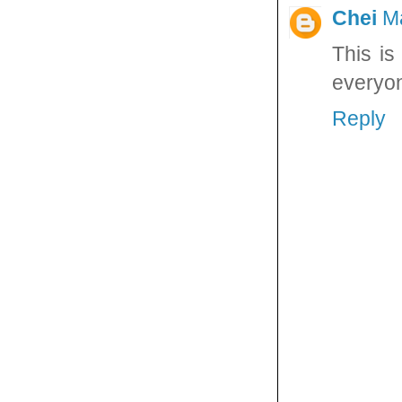
Chei
M
This is
everyo
Reply