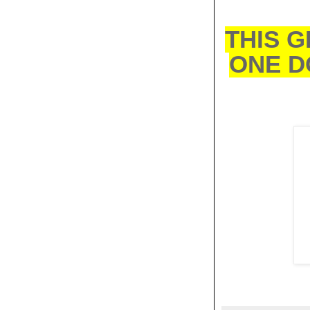
THIS G
ONE D