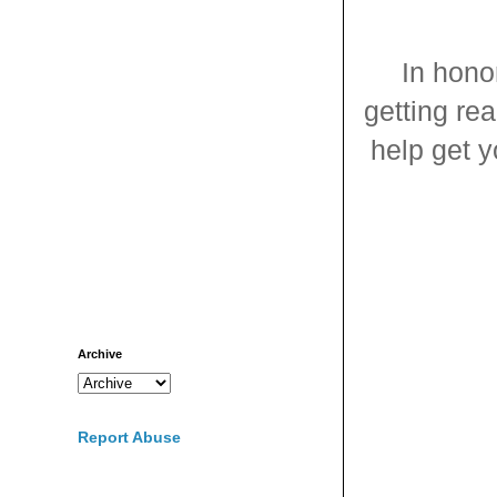
In hono
getting re
help get y
Archive
Report Abuse