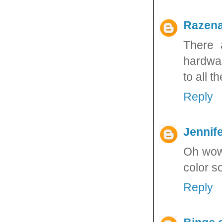
Razen
There 
hardwar
to all t
Reply
Jennife
Oh wow 
color s
Reply