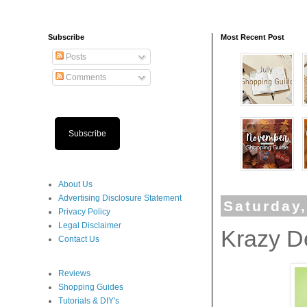
Subscribe
Most Recent Post
Posts
Comments
Subscribe
About Us
Advertising Disclosure Statement
Saturday
Privacy Policy
Legal Disclaimer
Krazy D
Contact Us
Reviews
Shopping Guides
Tutorials & DIY's