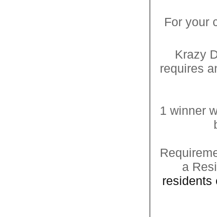
For your
Krazy D
requires 
1 winner w
Requiremen
a Resi
residents 