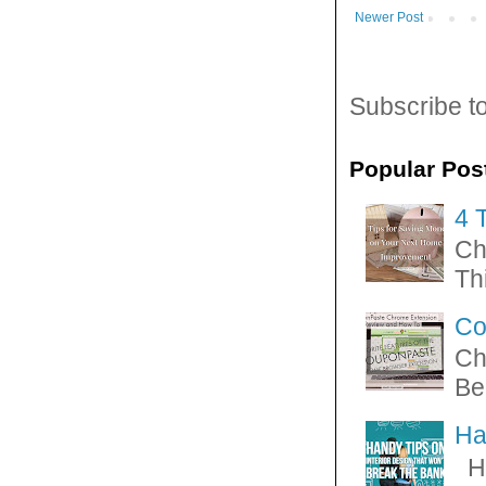
Newer Post
Subscribe t
Popular Pos
4 
Ch
Thi
Co
Ch
Be
Ha
Ha