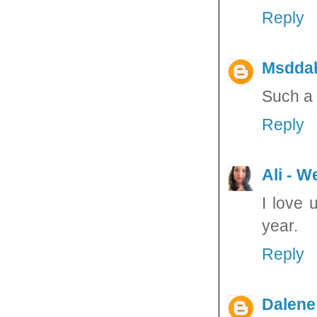
Reply
Msdda
Such a 
Reply
Ali - W
I love 
year.
Reply
Dalene