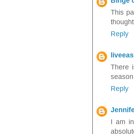
Binge 
This pa
thought
Reply
liveea
There i
season!
Reply
Jennife
I am in
absolute