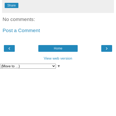
Share
No comments:
Post a Comment
‹
›
Home
View web version
▼