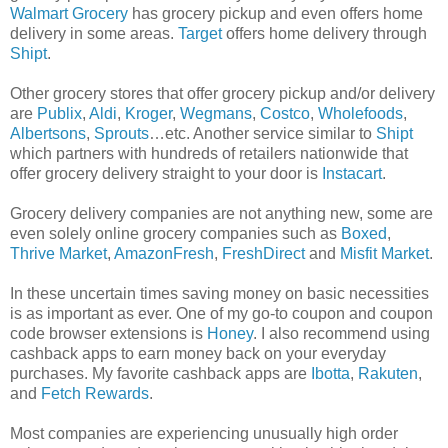
Walmart Grocery
has grocery pickup and even offers home
delivery in some areas.
Target
offers home delivery through
Shipt
.
Other grocery stores that offer grocery pickup and/or delivery
are
Publix
,
Aldi
,
Kroger
,
Wegmans
,
Costco
,
Wholefoods
,
Albertsons
,
Sprouts
…etc. Another service similar to
Shipt
which partners with hundreds of retailers nationwide that
offer grocery delivery straight to your door is
Instacart
.
Grocery delivery companies are not anything new, some are
even solely online grocery companies such as
Boxed
,
Thrive Market
,
AmazonFresh
,
FreshDirect
and
Misfit Market
.
In these uncertain times saving money on basic necessities
is as important as ever. One of my go-to coupon and coupon
code browser extensions is
Honey
. I also recommend using
cashback apps to earn money back on your everyday
purchases. My favorite cashback apps are
Ibotta
,
Rakuten
,
and
Fetch Rewards
.
Most companies are experiencing unusually high order