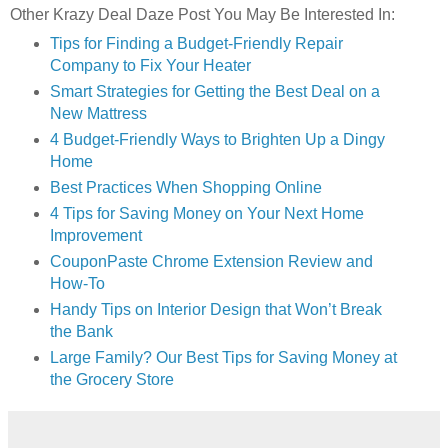
Other Krazy Deal Daze Post You May Be Interested In:
Tips for Finding a Budget-Friendly Repair
Company to Fix Your Heater
Smart Strategies for Getting the Best Deal on a
New Mattress
4 Budget-Friendly Ways to Brighten Up a Dingy
Home
Best Practices When Shopping Online
4 Tips for Saving Money on Your Next Home
Improvement
CouponPaste Chrome Extension Review and
How-To
Handy Tips on Interior Design that Won’t Break
the Bank
Large Family? Our Best Tips for Saving Money at
the Grocery Store