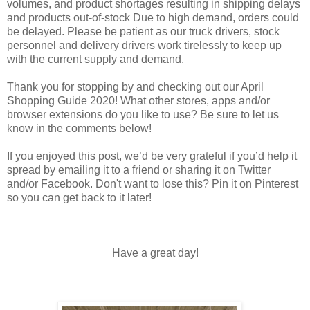
volumes, and product shortages resulting in shipping delays
and products out-of-stock Due to high demand, orders could
be delayed. Please be patient as our truck drivers, stock
personnel and delivery drivers work tirelessly to keep up
with the current supply and demand.
Thank you for stopping by and checking out our April
Shopping Guide 2020! What other stores, apps and/or
browser extensions do you like to use? Be sure to let us
know in the comments below!
If you enjoyed this post, we’d be very grateful if you’d help it
spread by emailing it to a friend or sharing it on Twitter
and/or Facebook. Don't want to lose this? Pin it on Pinterest
so you can get back to it later!
Have a great day!