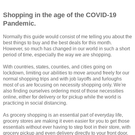
Shopping in the age of the COVID-19
Pandemic.
Normally this guide would consist of me telling you about the
best things to buy and the best deals for this month.
However, so much has changed in our world in such a short
period of time, especially the way we are shopping.
With countries, states, counties, and cities going on
lockdown, limiting our abilities to move around freely for our
normal shopping trips and with job layoffs and furloughs
most of us are focusing on necessity shopping only. We're
also finding ourselves ordering most of those necessities
online, either for delivery or for pickup while the world is
practicing in social distancing.
As grocery shopping is an essential part of everyday life,
grocery stores are making it even easier for you to get those
essentials without ever having to step foot in their store, with
grocery pickup and even delivery directly to your front door.