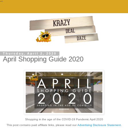
""
Thursday, April 2, 2020
April Shopping Guide 2020
Shopping in the age of the COVID-19 Pandemic April 2020
This post contains paid affiliate links, please read our
Advertising Disclosure Statement
.