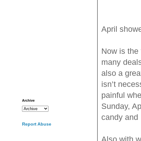
April showe
Now is the 
many deal
also a grea
isn’t neces
painful whe
Archive
Sunday, Apr
candy and
Report Abuse
Also with wi