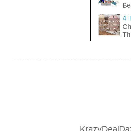
Be
4 
Ch
Thi
KrazyDealDaz