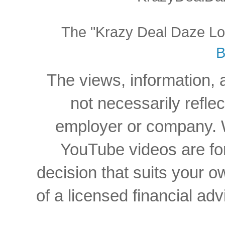
The "Krazy Deal Daze Logo
B
The views, information, 
not necessarily reflec
employer or company. W
YouTube videos are for
decision that suits your
of a licensed financial a