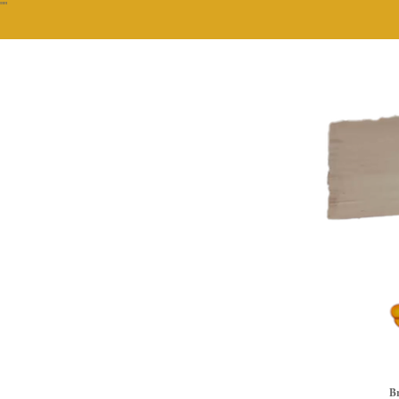
""
Br