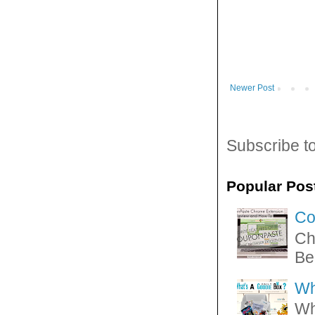
Newer Post
Subscribe t
Popular Pos
Co
Ch
Be
Wh
Wh