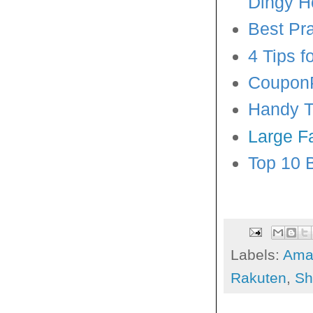
Dingy 
Best Pr
4 Tips 
CouponP
Handy Ti
Large F
Top 10 
Labels:
Ama
Rakuten
,
Sh