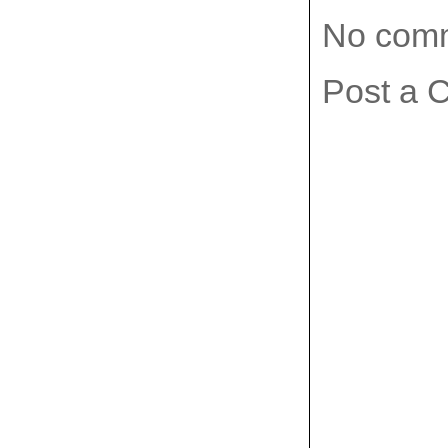
No com
Post a 