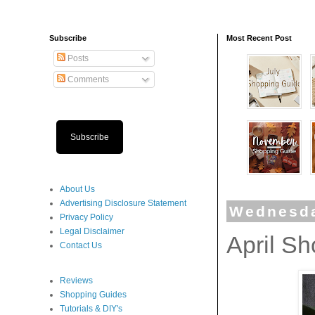
Subscribe
Most Recent Post
Posts
Comments
Subscribe
About Us
Advertising Disclosure Statement
Wednesda
Privacy Policy
Legal Disclaimer
April S
Contact Us
Reviews
Shopping Guides
Tutorials & DIY's