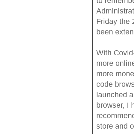
to remembe
Administra
Friday the 
been exten
With Covid-
more online
more money
code brows
launched a 
browser, I 
recommend 
store and 