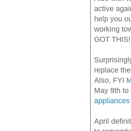
active aga
help you ou
working to
GOT THIS!
Surprisingl
replace the
Also, FYI
M
May 9th to 
appliances
April defin