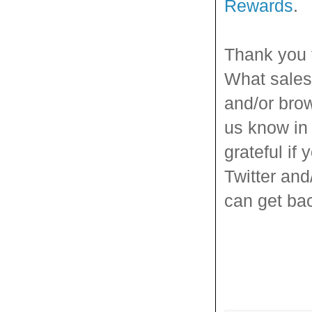
Rewards
.
Thank you 
What sales 
and/or brow
us know in 
grateful if 
Twitter and
can get back