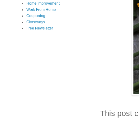
Home Improvement
Work From Home
Couponing
Giveaways
Free Newsletter
This post c