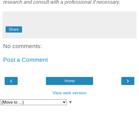
research and consult with a professional if necessary.
Share
No comments:
Post a Comment
‹
›
Home
View web version
▼