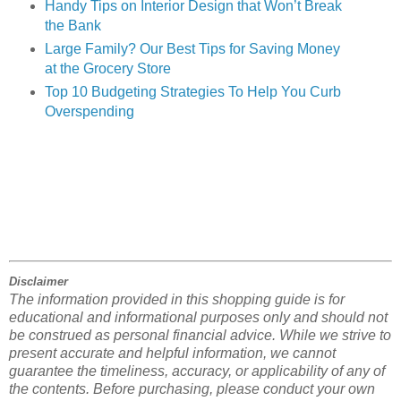
Handy Tips on Interior Design that Won’t Break
the Bank
Large Family? Our Best Tips for Saving Money
at
the Grocery Store
Top 10 Budgeting Strategies To Help You Curb
Overspending
Disclaimer
The information provided in this shopping guide is for
educational and informational purposes only and should not
be construed as personal financial advice. While we strive to
present accurate and helpful information, we cannot
guarantee the timeliness, accuracy, or applicability of any of
the contents. Before purchasing, please conduct your own