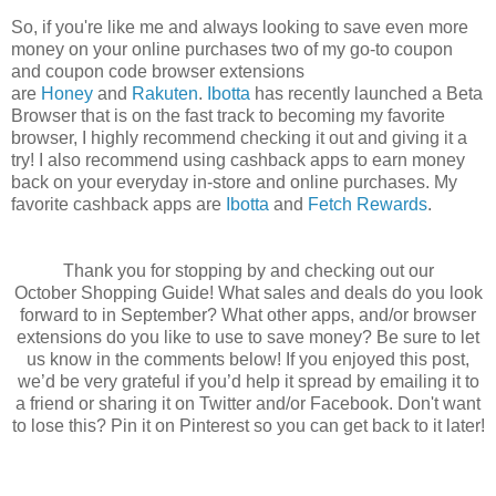
So, if you're like me and always looking to save even more
money on your online purchases two of my go-to coupon
and coupon code browser extensions
are
Honey
and
Rakuten
.
Ibotta
has recently launched a Beta
Browser that is on the fast track to becoming my favorite
browser, I highly recommend checking it out and giving it a
try! I also recommend using cashback apps to earn money
back on your everyday in-store and online purchases. My
favorite cashback apps are
Ibotta
and
Fetch Rewards
.
Thank you for stopping by and checking out our
October Shopping Guide! What sales and deals do you look
forward to in September? What other apps, and/or browser
extensions do you like to use to save money? Be sure to let
us know in the comments below! If you enjoyed this post,
we’d be very grateful if you’d help it spread by emailing it to
a friend or sharing it on Twitter and/or Facebook. Don't want
to lose this? Pin it on Pinterest so you can get back to it later!