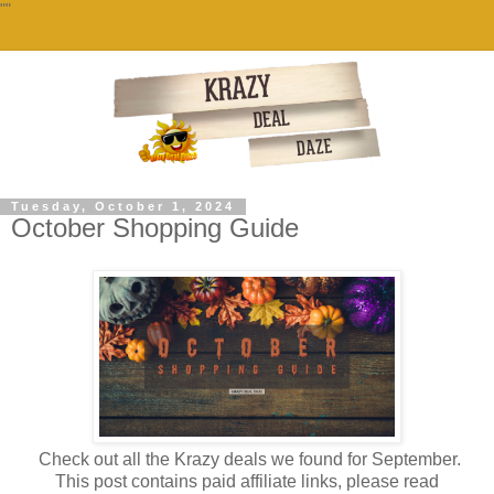
""
Tuesday, October 1, 2024
October Shopping Guide
Check out all the Krazy deals we found for September.
This post contains paid affiliate links, please read