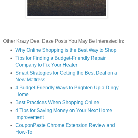
Other Krazy Deal Daze Posts You May Be Interested In:
Why Online Shopping is the Best Way to Shop
Tips for Finding a Budget-Friendly Repair
Company to Fix Your Heater
Smart Strategies for Getting the Best Deal on a
New Mattress
4 Budget-Friendly Ways to Brighten Up a Dingy
Home
Best Practices When Shopping Online
4 Tips for Saving Money on Your Next Home
Improvement
CouponPaste Chrome Extension Review and
How-To