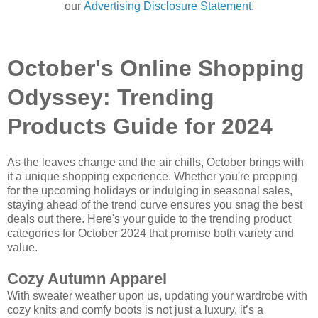
our
Advertising Disclosure Statement
.
October's Online Shopping
Odyssey: Trending
Products Guide for 2024
As the leaves change and the air chills, October brings with
it a unique shopping experience. Whether you're prepping
for the upcoming holidays or indulging in seasonal sales,
staying ahead of the trend curve ensures you snag the best
deals out there. Here's your guide to the trending product
categories for October 2024 that promise both variety and
value.
Cozy Autumn Apparel
With sweater weather upon us, updating your wardrobe with
cozy knits and comfy boots is not just a luxury, it’s a