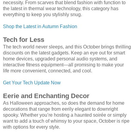
necessity. From scarves that blend fashion with function to
the latest in thermal wear technology, this category has
everything to keep you stylishly snug.
Shop the Latest in Autumn Fashion
Tech for Less
The tech world never sleeps, and this October brings thrilling
discounts on the latest gadgets. Keep an eye out for smart
home devices, upgraded personal audio systems, and
interactive fitness equipment—all promising to make your
life more convenient, connected, and cool.
Get Your Tech Update Now
Eerie and Enchanting Decor
As Halloween approaches, so does the demand for home
decorations that range from eerily elegant to downright
spooky. Whether you’re hosting a haunted soirée or simply
want to add a touch of whimsy to your space, October is ripe
with options for every style.