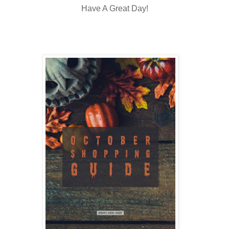
Have A Great Day!