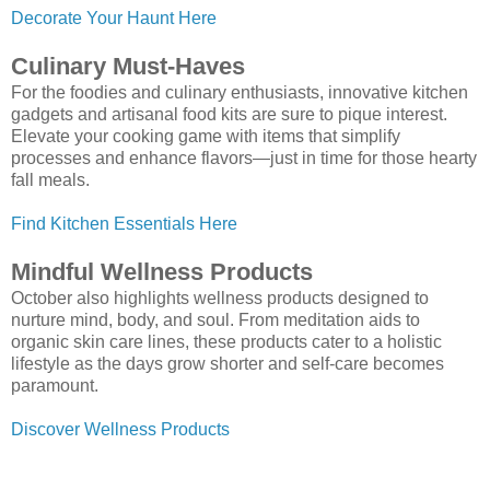
Decorate Your Haunt Here
Culinary Must-Haves
For the foodies and culinary enthusiasts, innovative kitchen
gadgets and artisanal food kits are sure to pique interest.
Elevate your cooking game with items that simplify
processes and enhance flavors—just in time for those hearty
fall meals.
Find Kitchen Essentials Here
Mindful Wellness Products
October also highlights wellness products designed to
nurture mind, body, and soul. From meditation aids to
organic skin care lines, these products cater to a holistic
lifestyle as the days grow shorter and self-care becomes
paramount.
Discover Wellness Products