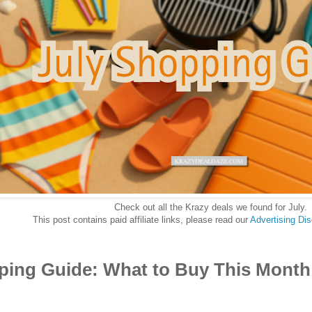
Check out all the Krazy deals we found for July.
This post contains paid affiliate links, please read our
Advertising Di
ping Guide: What to Buy This Month