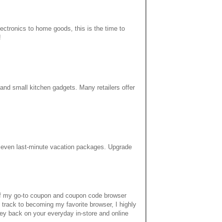
ectronics to home goods, this is the time to
!
 and small kitchen gadgets. Many retailers offer
d even last-minute vacation packages. Upgrade
 of my go-to coupon and coupon code browser
 track to becoming my favorite browser, I highly
ey back on your everyday in-store and online