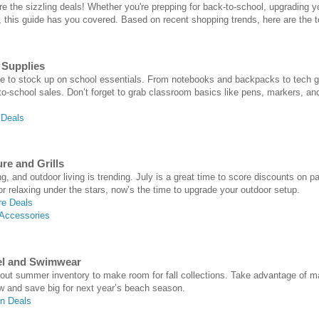
are the sizzling deals! Whether you're prepping for back-to-school, upgrading 
this guide has you covered. Based on recent shopping trends, here are the to
 Supplies
ime to stock up on school essentials. From notebooks and backpacks to tech gad
-to-school sales. Don’t forget to grab classroom basics like pens, markers, an
 Deals
re and Grills
g, and outdoor living is trending. July is a great time to score discounts on pa
r relaxing under the stars, now’s the time to upgrade your outdoor setup.
re Deals
 Accessories
el and Swimwear
g out summer inventory to make room for fall collections. Take advantage o
w and save big for next year’s beach season.
n Deals