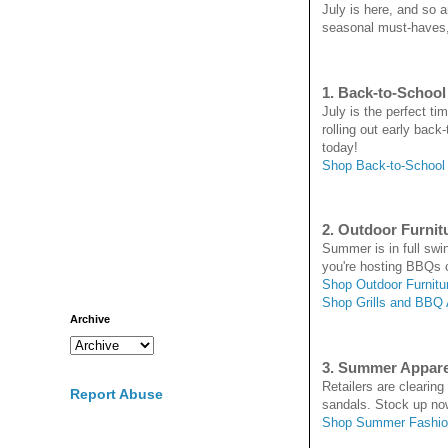
July is here, and so 
seasonal must-haves, 
1. Back-to-School
July is the perfect t
rolling out early back
today!
Shop Back-to-School
2. Outdoor Furnitu
Summer is in full swin
you're hosting BBQs o
Shop Outdoor Furnitu
Shop Grills and BBQ
Archive
3. Summer Appar
Retailers are clearin
Report Abuse
sandals. Stock up no
Shop Summer Fashio