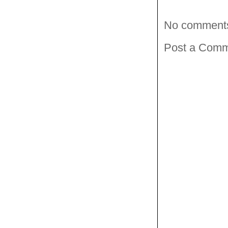
No comment
Post a Com