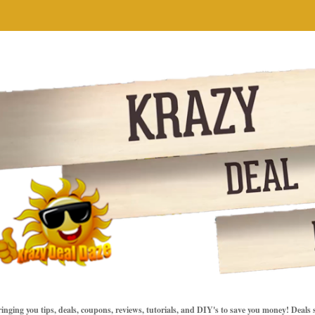
inging you tips, deals, coupons, reviews, tutorials, and DIY's to save you money! Deals 