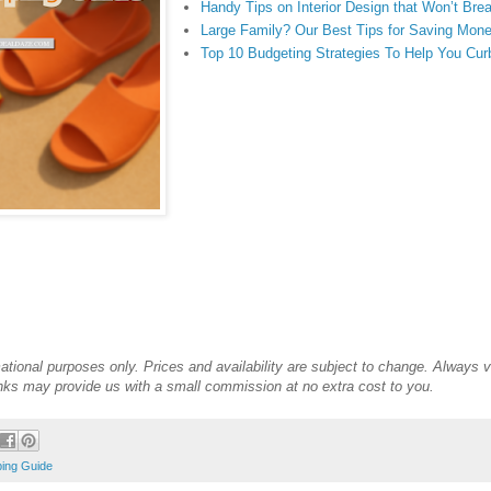
Handy Tips on Interior Design that Won’t Bre
Large Family? Our Best Tips for Saving Mone
Top 10 Budgeting Strategies To Help You Cu
mational purposes only. Prices and availability are subject to change. Always ve
links may provide us with a small commission at no extra cost to you.
ing Guide