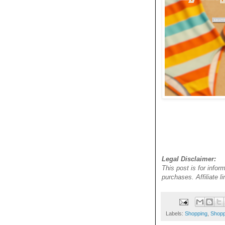
Legal Disclaimer:
This post is for infor
purchases. Affiliate 
Labels:
Shopping
,
Shopp