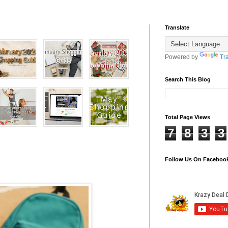
Translate
Powered by
Tr
Search This Blog
Total Page Views
7
8
3
3
Follow Us On Faceboo