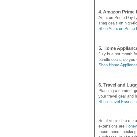
4. Amazon Prime 
Amazon Prime Day typi
snag deals on high-ti
Shop Amazon Prime 
5. Home Applianc
July is a hot month f
bundle deals, so you
Shop Home Appliance
6. Travel and Lug
Planning a summer get
your travel gear and hi
Shop Travel Essentia
So, if you're like m
extensions are
Honey
recommend checking it