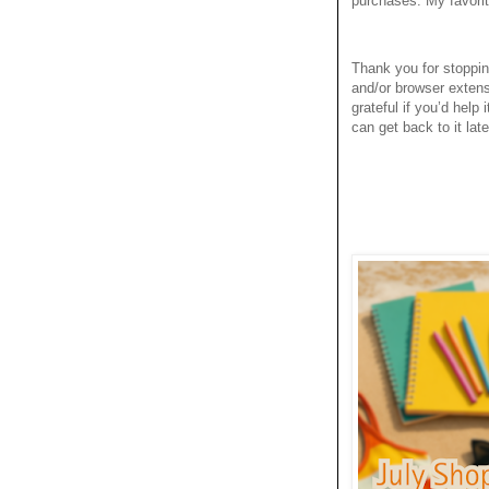
purchases. My favori
Thank you for stoppi
and/or browser extens
grateful if you’d help
can get back to it late