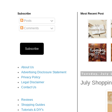
Subscribe
Most Recent Post
Posts
Comments
Subscribe
About Us
Advertising Disclosure Statement
Tuesday, July 
Privacy Policy
July Shoppi
Legal Disclaimer
Contact Us
Reviews
Shopping Guides
Tutorials & DIY's