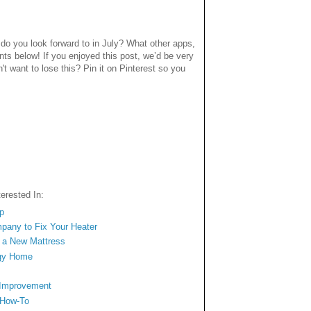
o you look forward to in July? What other apps,
ts below! If you enjoyed this post, we’d be very
n't want to lose this? Pin it on Pinterest so you
erested In:
op
mpany to Fix Your Heater
n a New Mattress
ngy Home
 Improvement
 How-To