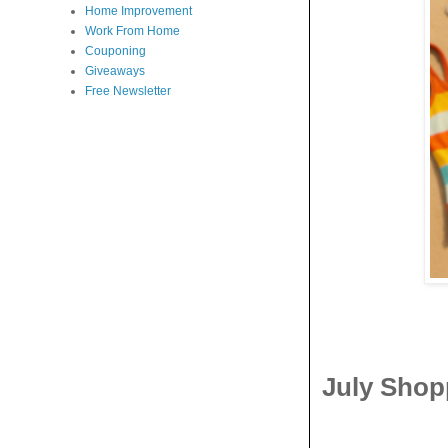
Home Improvement
Work From Home
Couponing
Giveaways
Free Newsletter
July Shop