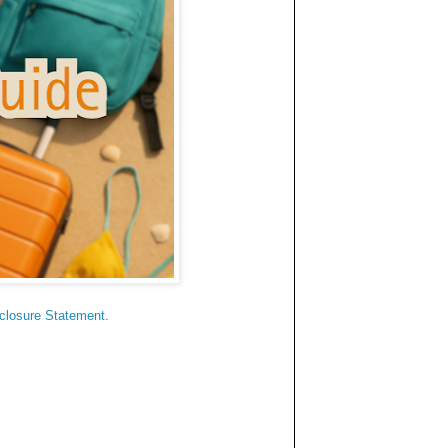
sclosure Statement
.