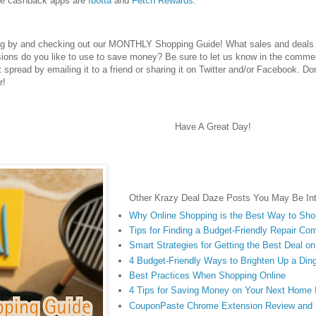
te cashback apps are
Ibotta
and
Fetch Rewards
.
ng by and checking out our MONTHLY Shopping Guide! What sales and deals d
ions do you like to use to save money? Be sure to let us know in the commen
 it spread by emailing it to a friend or sharing it on Twitter and/or Facebook. Do
r!
Have A Great Day!
Other Krazy Deal Daze Posts You May Be Int
Why Online Shopping is the Best Way to Sh
Tips for Finding a Budget-Friendly Repair Co
Smart Strategies for Getting the Best Deal o
4 Budget-Friendly Ways to Brighten Up a Di
Best Practices When Shopping Online
4 Tips for Saving Money on Your Next Home
CouponPaste Chrome Extension Review and