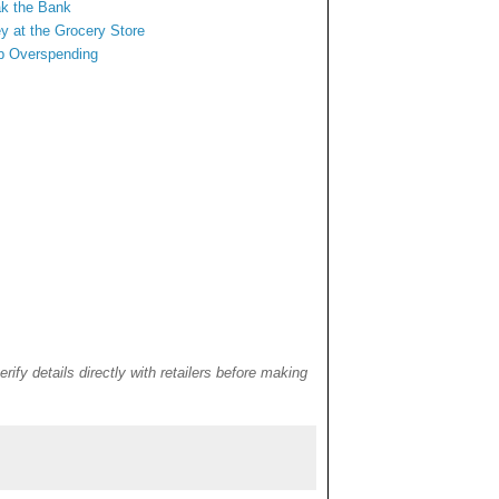
ak the Bank
y at
the Grocery Store
rb Overspending
rify details directly with retailers before making