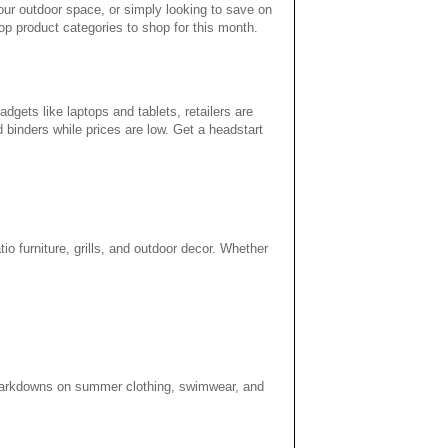
your outdoor space, or simply looking to save on
p product categories to shop for this month.
gets like laptops and tablets, retailers are
d binders while prices are low. Get a headstart
tio furniture, grills, and outdoor decor. Whether
f markdowns on summer clothing, swimwear, and