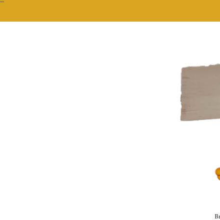
""
Br