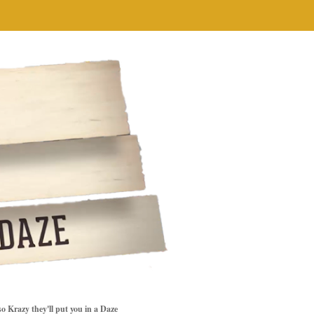
so Krazy they'll put you in a Daze