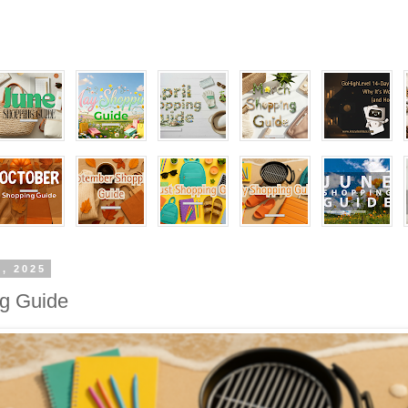
1, 2025
ng Guide