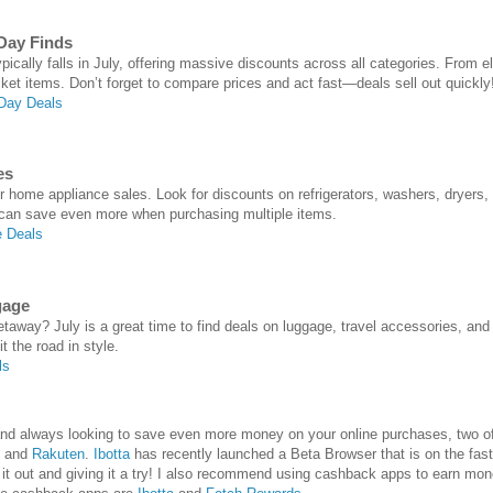
Day Finds
cally falls in July, offering massive discounts across all categories. From el
cket items. Don’t forget to compare prices and act fast—deals sell out quickly
Day Deals
es
or home appliance sales. Look for discounts on refrigerators, washers, dryers,
 can save even more when purchasing multiple items.
 Deals
gage
away? July is a great time to find deals on luggage, travel accessories, an
t the road in style.
ls
e and always looking to save even more money on your online purchases, two
and
Rakuten
.
Ibotta
has recently launched a Beta Browser that is on the fast
 out and giving it a try! I also recommend using cashback apps to earn mon