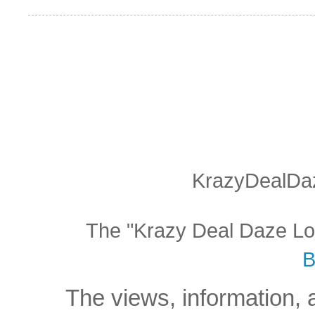
KrazyDealDaz
The "Krazy Deal Daze Logo
B
The views, information, 