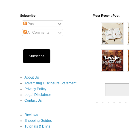
Subscribe
Most Recent Post
Posts
All Comments
Subscribe
About Us
Advertising Disclosure Statement
Privacy Policy
Legal Disclaimer
Contact Us
Reviews
Shopping Guides
Tutorials & DIY's