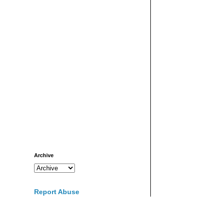
Archive
Report Abuse