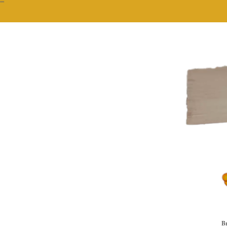
""
Br