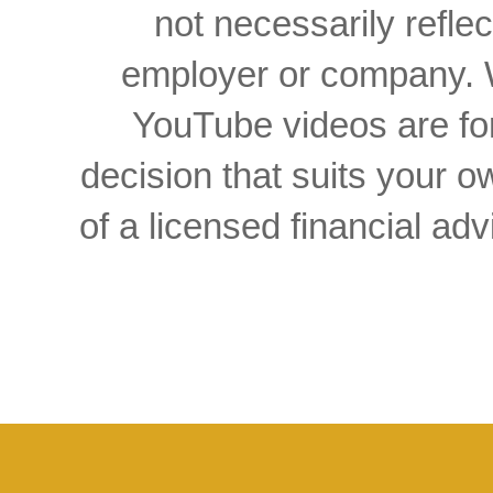
not necessarily reflec
employer or company. W
YouTube videos are for
decision that suits your
of a licensed financial a