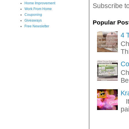
Home Improvement
Subscribe t
Work From Home
Couponing
Giveaways
Popular Pos
Free Newsletter
4 
Ch
Thi
Co
Ch
Be
Kr
It
pa