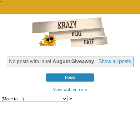
""
No posts with label
August Giveaway
.
Show all posts
Home
View web version
▼