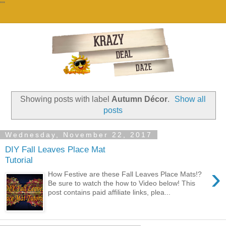
""
Showing posts with label
Autumn Décor
.
Show all
posts
Wednesday, November 22, 2017
DIY Fall Leaves Place Mat
Tutorial
›
How Festive are these Fall Leaves Place Mats!?
Be sure to watch the how to Video below! This
post contains paid affiliate links, plea...