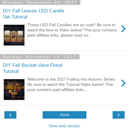
Monday, November 20, 2017
DIY Fall Leaves LED Candle
Set Tutorial
›
These LED Fall Candles are so cute!! Be sure to
watch the how to Video below! This post contains
paid affiliate links, please read ou...
Sunday, November 19, 2017
DIY Fall Bucket Vase Floral
Tutorial
›
Welcome to the 2017 Falling into Autumn Series
Be sure to watch the Tutorial Video below! This
post contains paid affiliate links,...
‹
›
Home
View web version