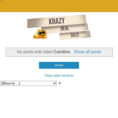
""
No posts with label
Candles
.
Show all posts
Home
View web version
▼