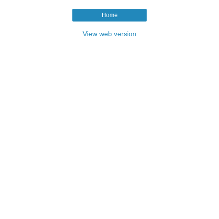
Home
View web version