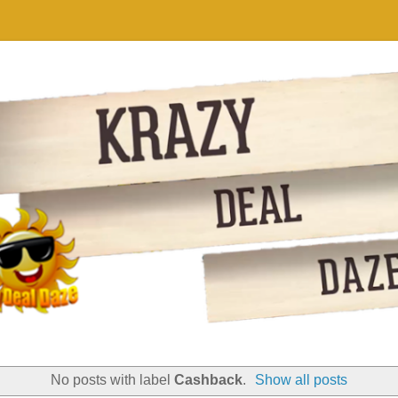
No posts with label
Cashback
.
Show all posts