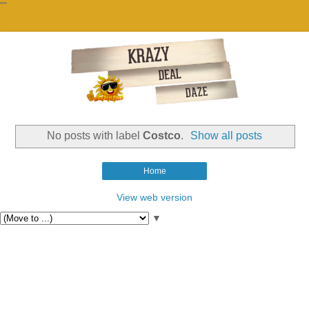
""
No posts with label
Costco
.
Show all posts
Home
View web version
▼