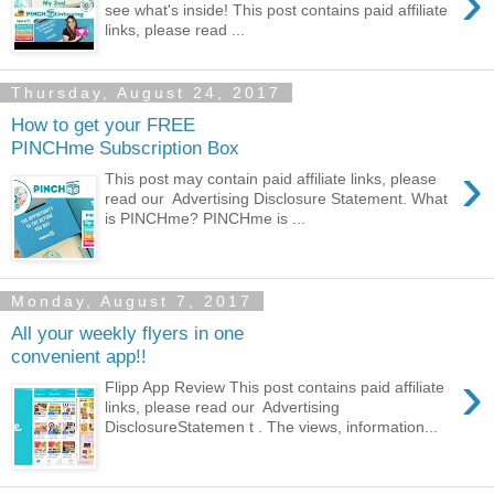
›
see what's inside! This post contains paid affiliate
links, please read ...
Thursday, August 24, 2017
How to get your FREE
PINCHme Subscription Box
›
This post may contain paid affiliate links, please
read our Advertising Disclosure Statement. What
is PINCHme? PINCHme is ...
Monday, August 7, 2017
All your weekly flyers in one
convenient app!!
›
Flipp App Review This post contains paid affiliate
links, please read our Advertising
DisclosureStatemen t . The views, information...