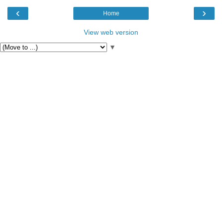
‹
›
Home
View web version
▼