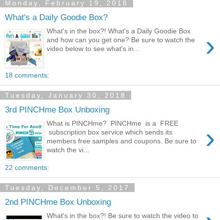
Monday, February 19, 2018
What's a Daily Goodie Box?
What's in the box?! What's a Daily Goodie Box
›
and how can you get one? Be sure to watch the
video below to see what's in...
18 comments:
Tuesday, January 30, 2018
3rd PINCHme Box Unboxing
What is PINCHme? PINCHme is a FREE
›
subscription box service which sends its
members free samples and coupons. Be sure to
watch the vi...
22 comments:
Tuesday, December 5, 2017
2nd PINCHme Box Unboxing
What's in the box?! Be sure to watch the video to