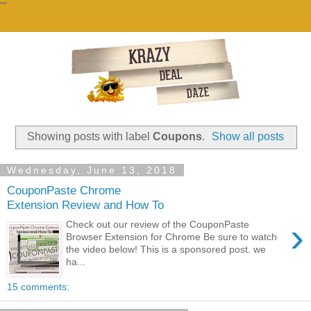
""
Showing posts with label
Coupons
.
Show all posts
Wednesday, June 13, 2018
CouponPaste Chrome
Extension Review and How To
›
Check out our review of the CouponPaste
Browser Extension for Chrome Be sure to watch
the video below! This is a sponsored post. we
ha...
15 comments: