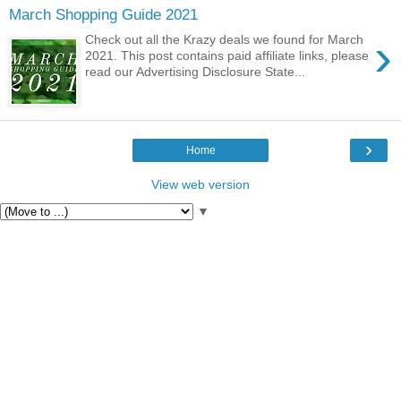
March Shopping Guide 2021
›
Check out all the Krazy deals we found for March
2021. This post contains paid affiliate links, please
read our Advertising Disclosure State...
›
Home
View web version
▼