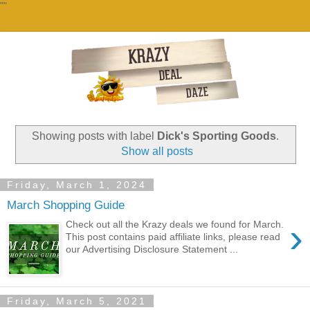
""
Showing posts with label
Dick's Sporting Goods
.
Show all posts
Friday, March 1, 2024
March Shopping Guide
›
Check out all the Krazy deals we found for March.
This post contains paid affiliate links, please read
our Advertising Disclosure Statement ...
Friday, March 5, 2021