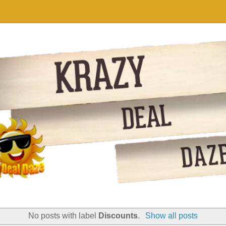
No posts with label
Discounts
.
Show all posts