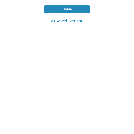
Home
View web version