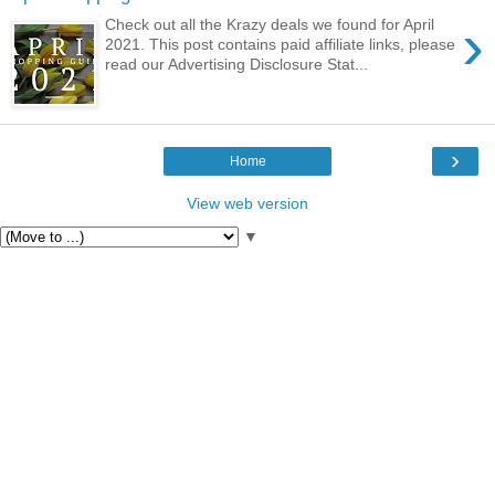
›
Check out all the Krazy deals we found for April
2021. This post contains paid affiliate links, please
read our Advertising Disclosure Stat...
›
Home
View web version
▼