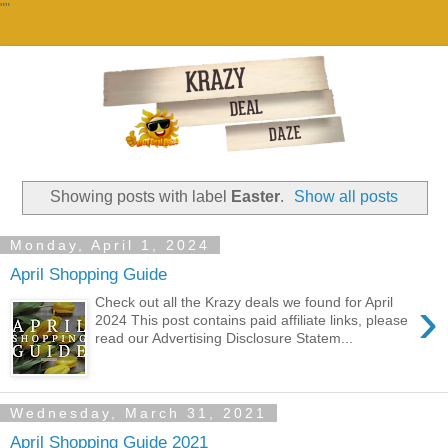
""
Showing posts with label
Easter
.
Show all posts
Monday, April 1, 2024
April Shopping Guide
›
Check out all the Krazy deals we found for April
2024 This post contains paid affiliate links, please
read our Advertising Disclosure Statem...
Wednesday, March 31, 2021
April Shopping Guide 2021