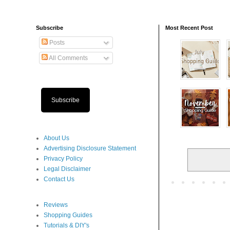
Subscribe
Most Recent Post
Posts
All Comments
Subscribe
About Us
Advertising Disclosure Statement
Privacy Policy
Legal Disclaimer
Contact Us
Reviews
Shopping Guides
Tutorials & DIY's