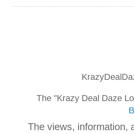
KrazyDealDaz
The "Krazy Deal Daze Logo
B
The views, information, 