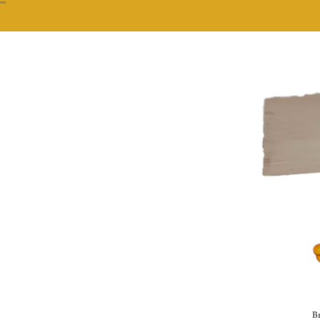
""
Br