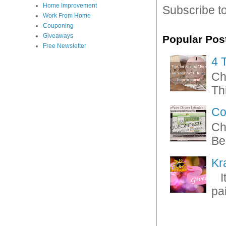
Home Improvement
Subscribe t
Work From Home
Couponing
Giveaways
Popular Pos
Free Newsletter
4 
Ch
Thi
Co
Ch
Be
Kr
It
pa