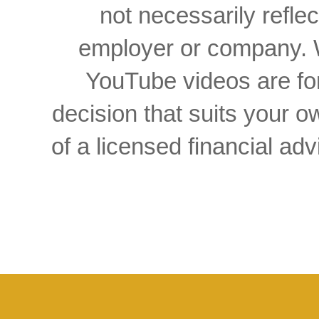
not necessarily reflec
employer or company. W
YouTube videos are for
decision that suits your
of a licensed financial a