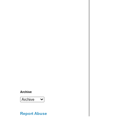
Archive
Report Abuse