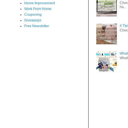
Check
Home Improvement
ha...
Work From Home
Couponing
Giveaways
4 Ti
Free Newsletter
Check
What'
What'