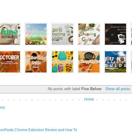
No posts with label
Five Below
.
Show all posts
Home
om)
onPaste Chrome Extension Review and How To