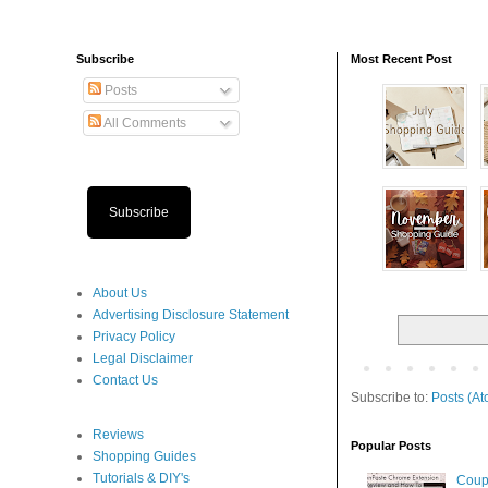
Subscribe
Most Recent Post
Posts
All Comments
Subscribe
About Us
Advertising Disclosure Statement
Privacy Policy
Legal Disclaimer
Contact Us
Subscribe to:
Posts (At
Reviews
Popular Posts
Shopping Guides
Tutorials & DIY's
Coup