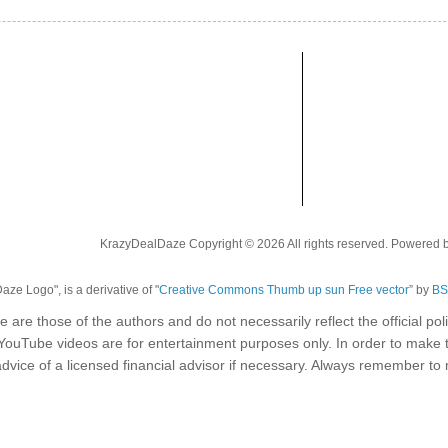
KrazyDealDaze Copyright © 2026 All rights reserved. Powered 
ze Logo", is a derivative of "
Creative Commons Thumb up sun Free vector
” by
BS
e are those of the authors and do not necessarily reflect the official p
 YouTube videos are for entertainment purposes only. In order to make 
dvice of a licensed financial advisor if necessary. Always remember t