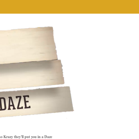
so Krazy they'll put you in a Daze