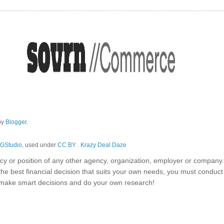
by
Blogger
.
GStudio
, used under
CC BY
.
Krazy Deal Daze
olicy or position of any other agency, organization, employer or company
the best financial decision that suits your own needs, you must conduc
o make smart decisions and do your own research!