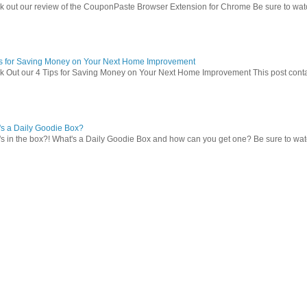
 out our review of the CouponPaste Browser Extension for Chrome Be sure to watc
ps for Saving Money on Your Next Home Improvement
 Out our 4 Tips for Saving Money on Your Next Home Improvement This post contains 
s a Daily Goodie Box?
s in the box?! What's a Daily Goodie Box and how can you get one? Be sure to watch