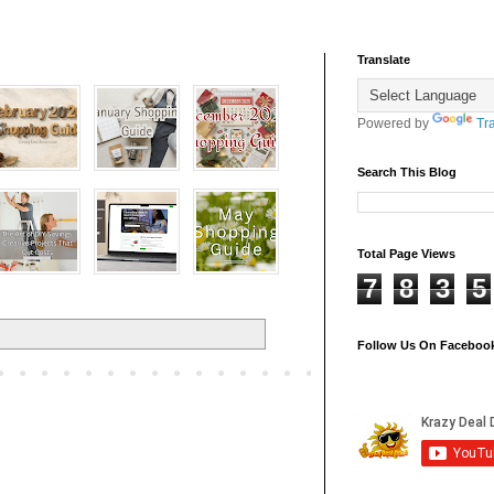
Translate
Powered by
Tr
Search This Blog
Total Page Views
7
8
3
5
Follow Us On Faceboo