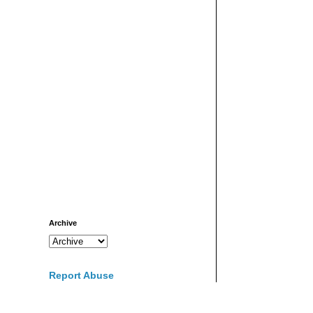
Archive
Report Abuse