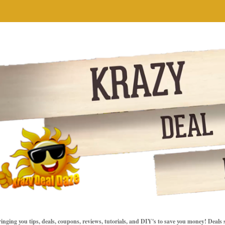
inging you tips, deals, coupons, reviews, tutorials, and DIY's to save you money! Deals 