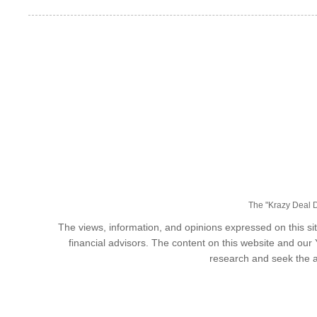
The "Krazy Deal Da
The views, information, and opinions expressed on this sit
financial advisors. The content on this website and our
research and seek the a