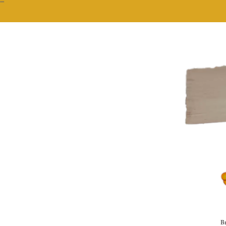
""
Br