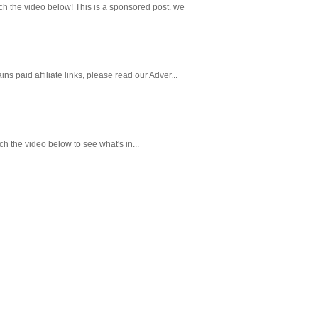
h the video below! This is a sponsored post. we
paid affiliate links, please read our Adver...
 the video below to see what's in...