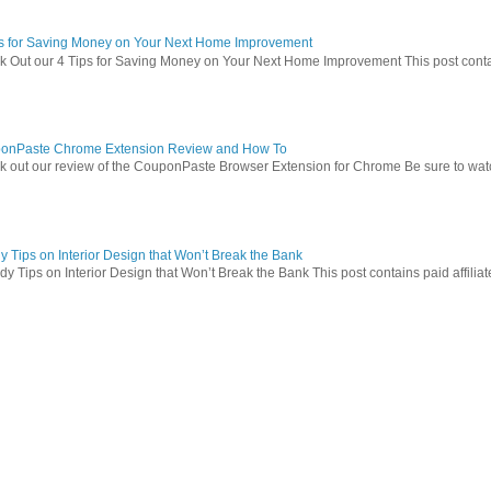
ps for Saving Money on Your Next Home Improvement
 Out our 4 Tips for Saving Money on Your Next Home Improvement This post contains 
onPaste Chrome Extension Review and How To
 out our review of the CouponPaste Browser Extension for Chrome Be sure to watc
 Tips on Interior Design that Won’t Break the Bank
 Tips on Interior Design that Won’t Break the Bank This post contains paid affiliate