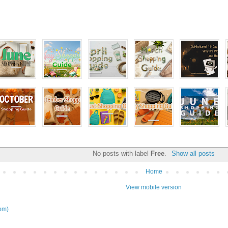
No posts with label
Free
.
Show all posts
Home
View mobile version
om)