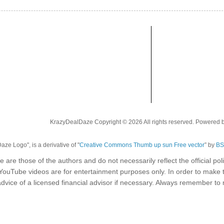
KrazyDealDaze Copyright © 2026 All rights reserved. Powered 
ze Logo", is a derivative of "
Creative Commons Thumb up sun Free vector
” by
BS
e are those of the authors and do not necessarily reflect the official p
 YouTube videos are for entertainment purposes only. In order to make 
dvice of a licensed financial advisor if necessary. Always remember t