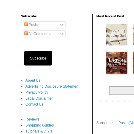
Subscribe
Most Recent Post
Posts
All Comments
Subscribe
About Us
Advertising Disclosure Statement
Privacy Policy
Legal Disclaimer
Contact Us
Reviews
Subscribe to:
Posts (At
Shopping Guides
Tutorials & DIY's