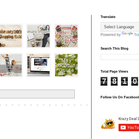
Translate
Powered by
Tr
Search This Blog
Total Page Views
7
8
1
0
Follow Us On Faceboo