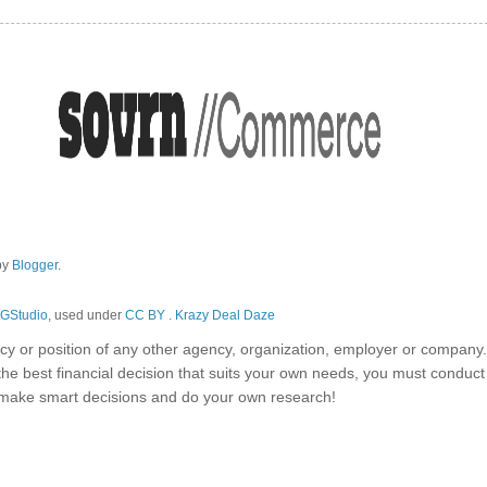
by
Blogger
.
GStudio
, used under
CC BY
.
Krazy Deal Daze
olicy or position of any other agency, organization, employer or company
the best financial decision that suits your own needs, you must conduc
o make smart decisions and do your own research!