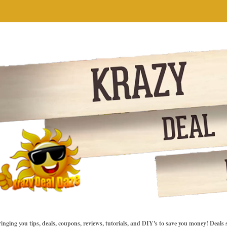
inging you tips, deals, coupons, reviews, tutorials, and DIY's to save you money! Deals 