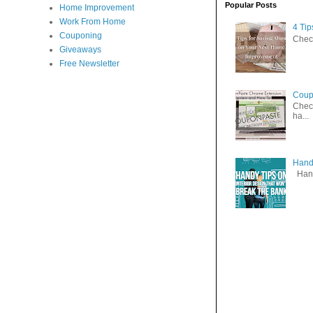
Popular Posts
Home Improvement
Work From Home
4 Ti
Couponing
Check
Giveaways
Free Newsletter
Coup
Check
ha...
Handy
Handy