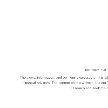
The "Krazy Deal Da
The views, information, and opinions expressed on this sit
financial advisors. The content on this website and our
research and seek the a