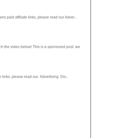
paid affiliate links, please read our Adver...
h the video below! This is a sponsored post. we
 links, please read our Advertising Dis...