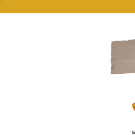
""
Br