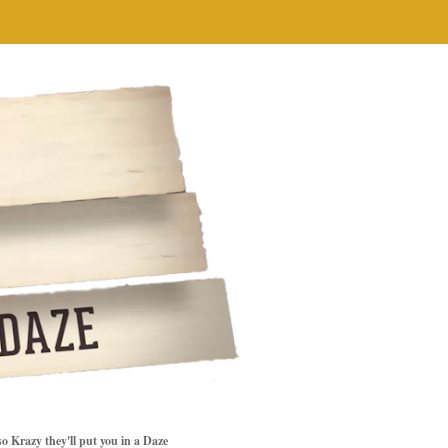
so Krazy they'll put you in a Daze