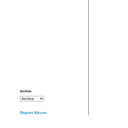
Archive
Report Abuse