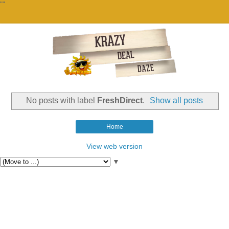
""
No posts with label
FreshDirect
.
Show all posts
Home
View web version
▼