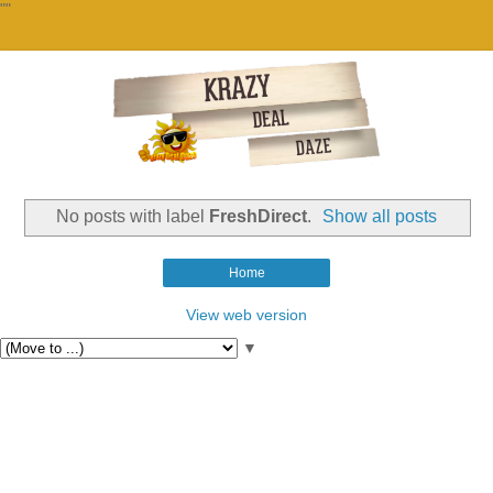
""
No posts with label
FreshDirect
.
Show all posts
Home
View web version
▼