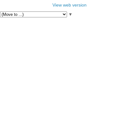
View web version
▼