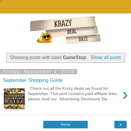
""
Showing posts with label
GameStop
.
Show all posts
Friday, September 1, 2023
September Shopping Guide
›
Check out all the Krazy deals we found for
September. This post contains paid affiliate links,
please read our Advertising Disclosure Sta...
›
Home