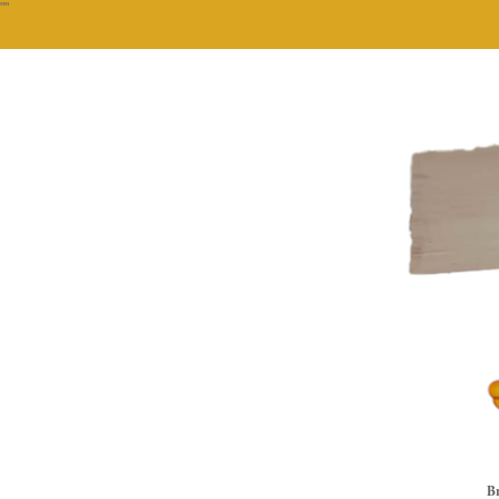
""
Br