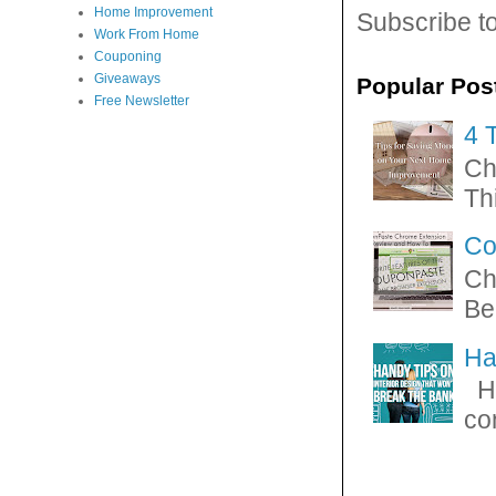
Home Improvement
Subscribe t
Work From Home
Couponing
Giveaways
Popular Pos
Free Newsletter
4 
Ch
Thi
Co
Ch
Be
Ha
Ha
con