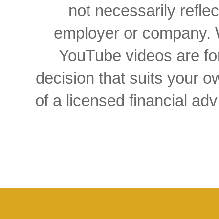
not necessarily reflec
employer or company. W
YouTube videos are for
decision that suits your
of a licensed financial a