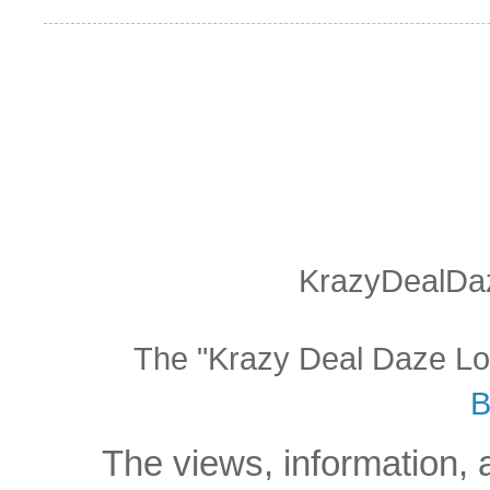
KrazyDealDaz
The "Krazy Deal Daze Logo
B
The views, information, 