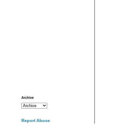
Archive
Report Abuse