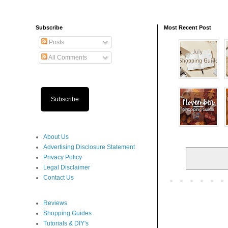
Subscribe
Most Recent Post
Posts
All Comments
Subscribe
About Us
Advertising Disclosure Statement
Privacy Policy
Legal Disclaimer
Contact Us
Reviews
Shopping Guides
Tutorials & DIY's