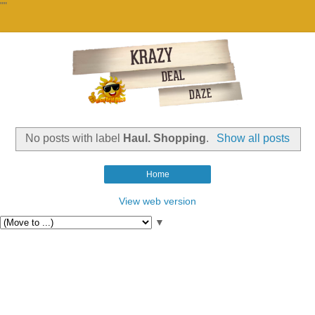
""
No posts with label
Haul. Shopping
.
Show all posts
Home
View web version
▼