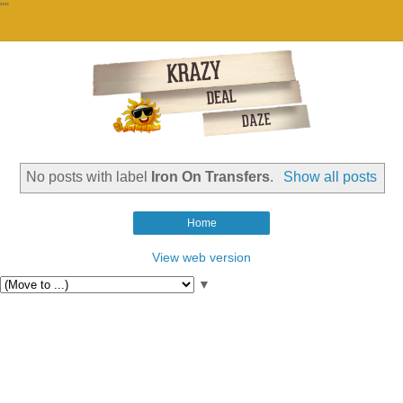
""
No posts with label
Iron On Transfers
.
Show all posts
Home
View web version
▼