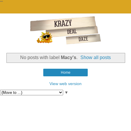
""
No posts with label
Macy's
.
Show all posts
Home
View web version
▼