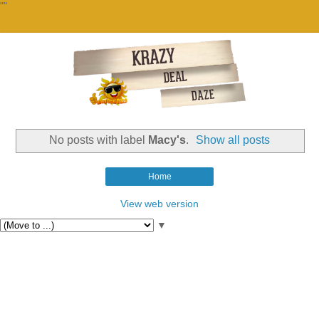
""
No posts with label
Macy's
.
Show all posts
Home
View web version
▼