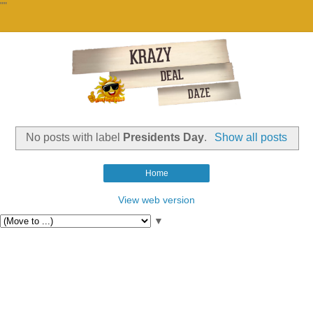
""
No posts with label
Presidents Day
.
Show all posts
Home
View web version
▼