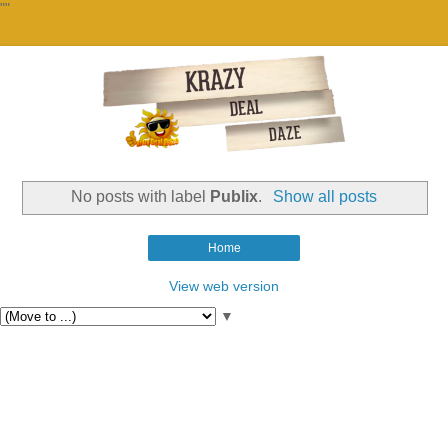
""
No posts with label
Publix
.
Show all posts
Home
View web version
▼