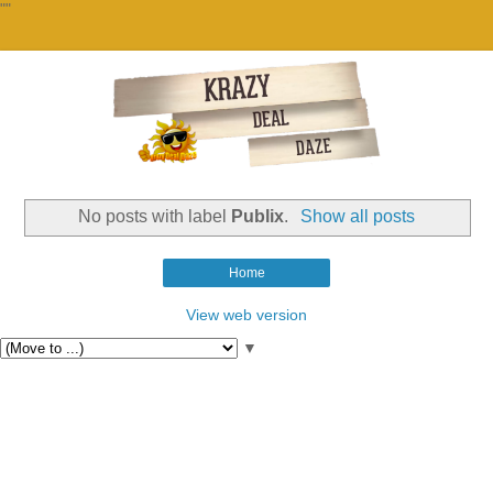
""
No posts with label
Publix
.
Show all posts
Home
View web version
▼