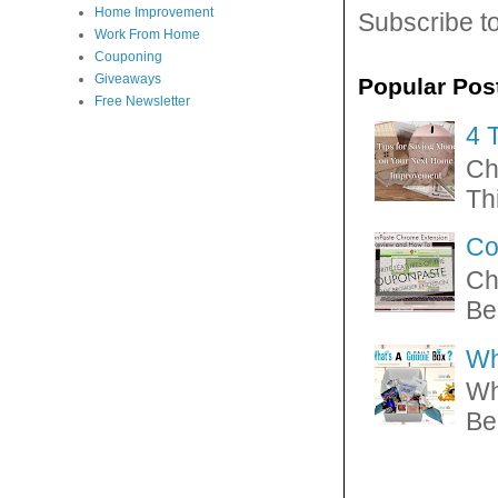
Home Improvement
Subscribe t
Work From Home
Couponing
Giveaways
Popular Pos
Free Newsletter
4 
Ch
Thi
Co
Ch
Be
Wh
Wh
Be