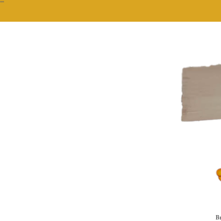
""
Br