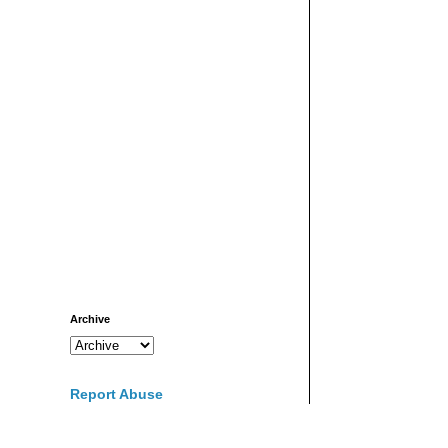
Archive
Report Abuse