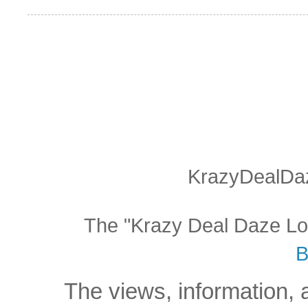
KrazyDealDaz
The "Krazy Deal Daze Logo
B
The views, information, 