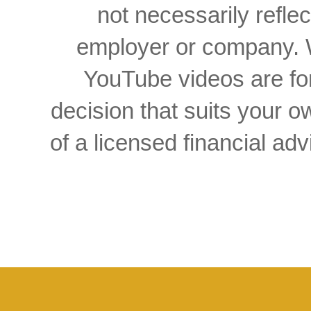
not necessarily reflec
employer or company. W
YouTube videos are for
decision that suits your
of a licensed financial a