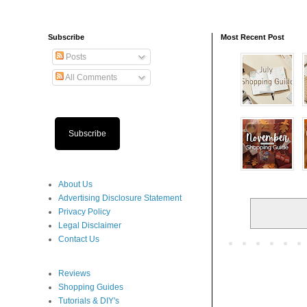
Subscribe
Most Recent Post
Posts
All Comments
Subscribe
About Us
Advertising Disclosure Statement
Privacy Policy
Legal Disclaimer
Contact Us
Reviews
Shopping Guides
Tutorials & DIY's