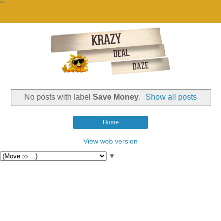
""
No posts with label
Save Money
.
Show all posts
Home
View web version
▼