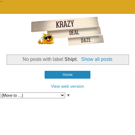
""
No posts with label
Shipt
.
Show all posts
Home
View web version
▼