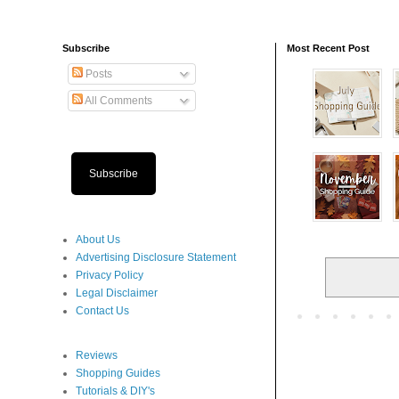
Subscribe
Most Recent Post
Posts
All Comments
Subscribe
About Us
Advertising Disclosure Statement
Privacy Policy
Legal Disclaimer
Contact Us
Reviews
Shopping Guides
Tutorials & DIY's