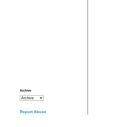
Archive
Report Abuse