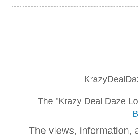
KrazyDealDaz
The "Krazy Deal Daze Logo
B
The views, information, 