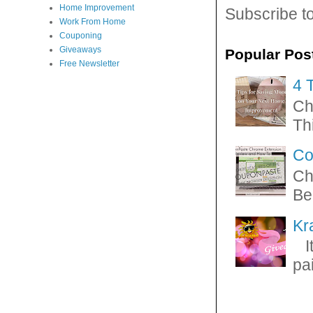
Home Improvement
Subscribe t
Work From Home
Couponing
Giveaways
Popular Pos
Free Newsletter
4 
Ch
Thi
Co
Ch
Be
Kr
It
pa