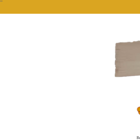
""
Br