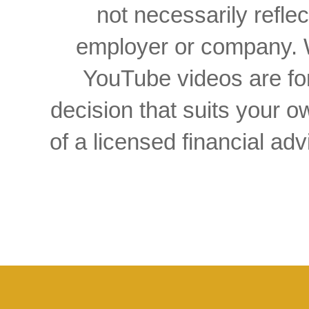
not necessarily reflec
employer or company. W
YouTube videos are for
decision that suits your
of a licensed financial a