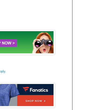
pply.