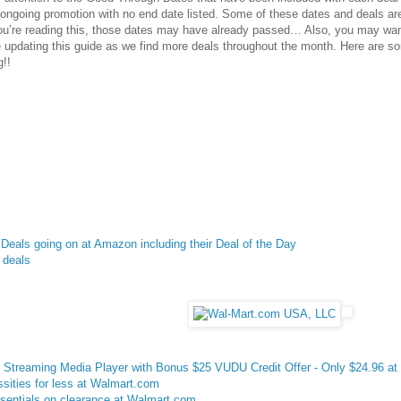
 ongoing promotion with no end date listed. Some of these dates and deals ar
u’re reading this, those dates may have already passed… Also, you may wa
be updating this guide as we find more deals throughout the month. Here are 
g
!!
Deals going on at Amazon including their Deal of the Day
 deals
treaming Media Player with Bonus $25 VUDU Credit Offer - Only $24.96 at
sities for less at Walmart.com
sentials on clearance at Walmart.com