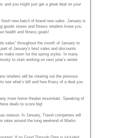
, and you might just get a great deal on your
 fresh new batch of brand new sales. January is
g goods stores and fitness retailers know you
ur health and fitness goals!
hite sales” throughout the month of January to
part of January's best sales and discounts.
g to make room for the spring styles. In many
ortunity to start working on next year’s winter
s retailers will be clearing out the previous
 to see what’s left and how Krazy of a deal you
 many more home theater essentials. Speaking of
these deals to score big!
tmas season. In January, Travel companies will
her rates around the long weekend of Martin
 posted. If no Good Through Date is included