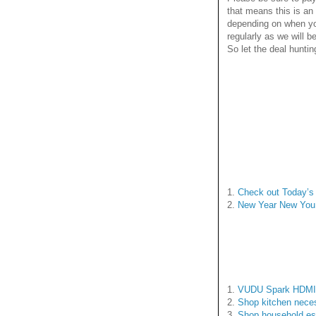
that means this is an
depending on when yo
regularly as we will 
So let the deal huntin
1.
Check out Today’s 
2.
New Year New You
1.
VUDU Spark HDMI S
2.
Shop kitchen neces
3.
Shop household es