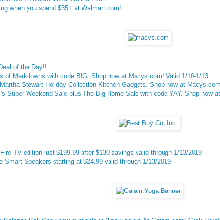
ng when you spend $35+ at Walmart.com!
eal of the Day!!
's of Markdowns with code BIG. Shop now at Macys.com! Valid 1/10-1/13.
Martha Stewart Holiday Collection Kitchen Gadgets. Shop now at Macys.com!
's Super Weekend Sale plus The Big Home Sale with code YAY. Shop now at 
Fire TV edition just $199.99 after $130 savings valid through 1/13/2019
Smart Speakers starting at $24.99 valid through 1/13/2019