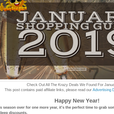
Check Out All The Krazy Deals We Found For Janu
This post contains paid affiliate links, please read our
Advertising 
Happy New Year!
 season over for one more year, it's the perfect time to grab som
deep discounts.