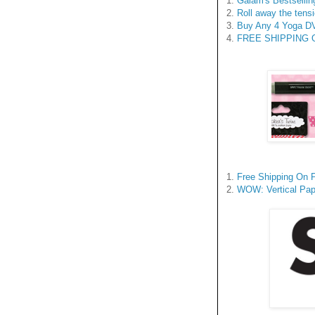
1.
Gaiam's Bestsellin
2.
Roll away the tensi
3.
Buy Any 4 Yoga DV
4.
FREE SHIPPING On 
1.
Free Shipping On 
2.
WOW: Vertical Pap