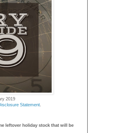
ary 2019
Disclosure Statement
.
e leftover holiday stock that will be