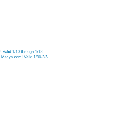
 Valid 1/10 through 1/13
Macys.com! Valid 1/30-2/3.