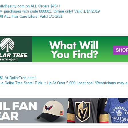
SallyBeauty.com on ALL Orders $25+!
 purchases with code 888002. Online only! Valid 1/14/2019
 ALL Hair Care Liters! Valid 1/1-1/
31
 $1 At DollarTree.com!
a Dollar Tree Store! Pick It Up At Over 5,000 Locations! *Restricitons may a