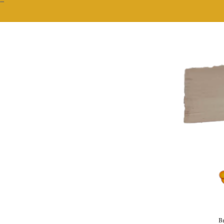
""
Br