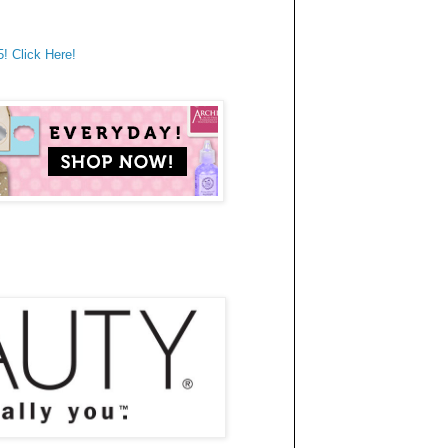
 Click Here!