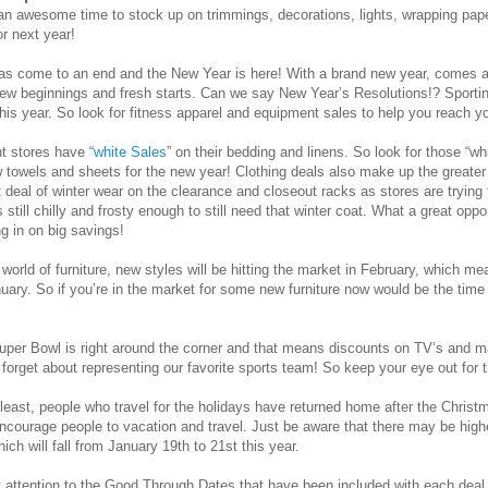
 awesome time to stock up on trimmings, decorations, lights, wrapping paper
or next year!
as come to an end and the New Year is here! With a brand new year, comes a
new beginnings and fresh starts. Can we say New Year’s Resolutions!? Sportin
his year. So look for fitness apparel and equipment sales to help you reach yo
t stores have “
white Sales
” on their bedding and linens. So look for those “w
 towels and sheets for the new year! Clothing deals also make up the greater 
at deal of winter wear on the clearance and closeout racks as stores are tryin
's still chilly and frosty enough to still need that winter coat. What a great opp
g in on big savings!
orld of furniture, new styles will be hitting the market in February, which mean
uary. So if you’re in the market for some new furniture now would be the time
 Super Bowl is right around the corner and that means discounts on TV’s and
 forget about representing our favorite sports team! So keep your eye out for 
t least, people who travel for the holidays have returned home after the Chris
 encourage people to vacation and travel. Just be aware that there may be hig
ich will fall from January 19th to 21st this year.
 attention to the Good Through Dates that have been included with each deal