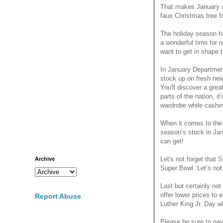
That makes January an
faux Christmas tree f
The holiday season h
a wonderful time for 
want to get in shape t
In January Departmen
stock up on fresh new
You'll discover a gre
parts of the nation, it
wardrobe while cashin
When it comes to the w
season’s stock in Jan
can get!
Let's not forget that
Archive
Super Bowl. Let’s not
Last but certainly no
offer lower prices to
Report Abuse
Luther King Jr. Day wh
Please be sure to pay