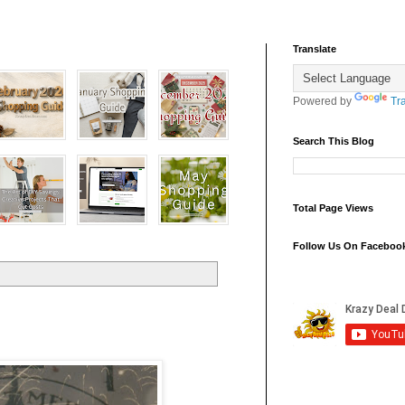
Translate
Powered by
Tr
Search This Blog
Total Page Views
Follow Us On Faceboo