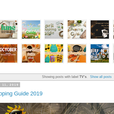
Showing posts with label
TV’s
.
Show all posts
y 11, 2019
pping Guide 2019