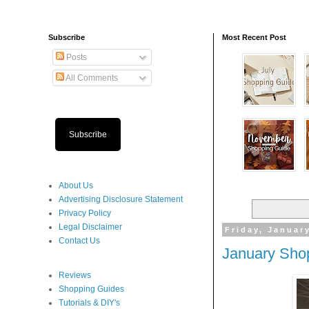
Subscribe
Most Recent Post
Posts
All Comments
Subscribe
About Us
Advertising Disclosure Statement
Privacy Policy
Legal Disclaimer
Friday, Januar
Contact Us
January Sho
Reviews
Shopping Guides
Tutorials & DIY's