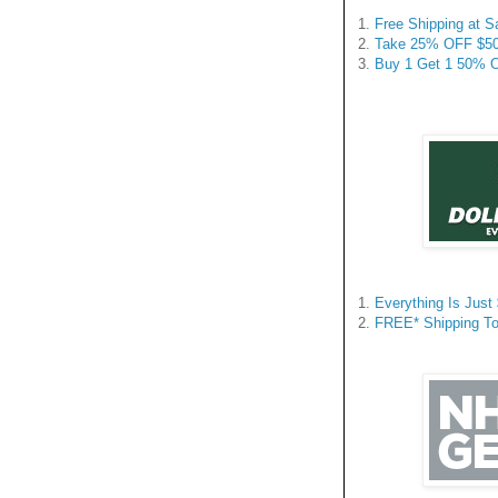
1.
Free Shipping at 
2.
Take 25% OFF $50+
3.
Buy 1 Get 1 50% Off
1.
Everything Is Just
2.
FREE* Shipping To 