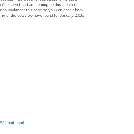
en’t here yet and are coming up this month or
nt to bookmark this page so you can check back
some of the deals we have found for January 2019.
 Walmart.com!