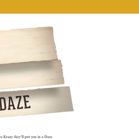
so Krazy they'll put you in a Daze