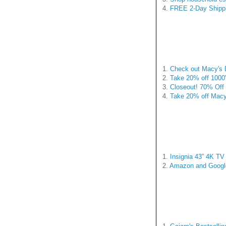
4.
FREE 2-Day Shippi
1.
Check out Macy's D
2.
Take 20% off 1000
3.
Closeout! 70% Off 
4.
Take 20% off Macy
1.
Insignia 43” 4K TV 
2.
Amazon and Google 