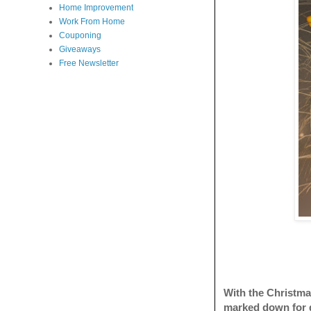
Home Improvement
Work From Home
Couponing
Giveaways
Free Newsletter
With the Christmas
marked down for 