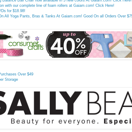
g Balance Ball Chair now available in 3 new colors At Gaiam.com! Click Here!
on with our complete line of foam rollers at Gaiam.com! Click Here!
Ds for $18.98!
All Yoga Pants, Bras & Tanks At Gaiam.com! Good On all Orders Over $75!
Purchases Over $49
er Storage