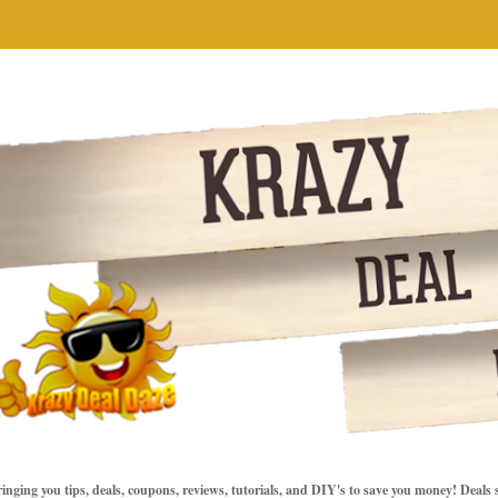
inging you tips, deals, coupons, reviews, tutorials, and DIY's to save you money! Deals 