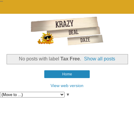
""
No posts with label
Tax Free
.
Show all posts
Home
View web version
▼