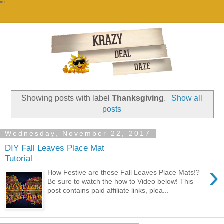
""
Showing posts with label
Thanksgiving
.
Show all
posts
Wednesday, November 22, 2017
DIY Fall Leaves Place Mat
Tutorial
›
How Festive are these Fall Leaves Place Mats!?
Be sure to watch the how to Video below! This
post contains paid affiliate links, plea...