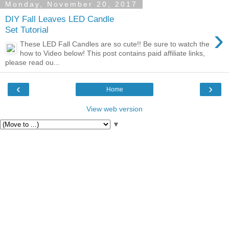
Monday, November 20, 2017
DIY Fall Leaves LED Candle
›
Set Tutorial
These LED Fall Candles are so cute!! Be sure to watch the
how to Video below! This post contains paid affiliate links,
please read ou...
‹
›
Home
View web version
▼