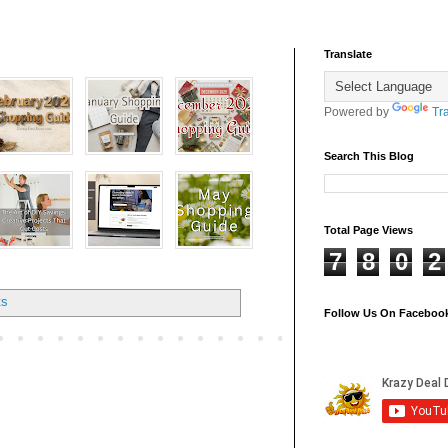
Translate
Powered by
Tr
Search This Blog
Total Page Views
7
8
0
2
ts
Follow Us On Faceboo