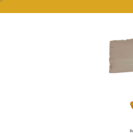
""
Br