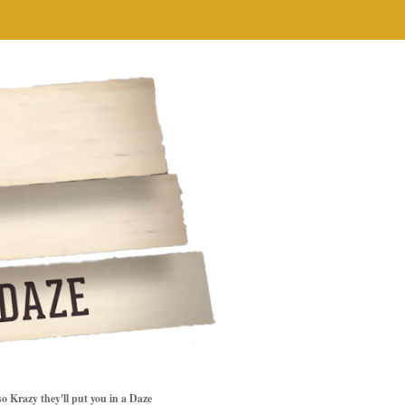
so Krazy they'll put you in a Daze