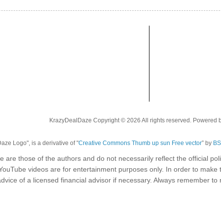
KrazyDealDaze Copyright © 2026 All rights reserved. Powered 
ze Logo", is a derivative of "
Creative Commons Thumb up sun Free vector
” by
BS
e are those of the authors and do not necessarily reflect the official p
 YouTube videos are for entertainment purposes only. In order to make 
dvice of a licensed financial advisor if necessary. Always remember t