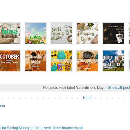
No posts with label
Valentine’s Day
.
Show all pos
Home
om)
ps for Saving Money on Your Next Home Improvement