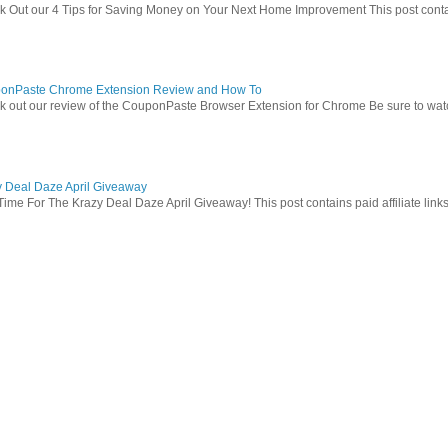
 Out our 4 Tips for Saving Money on Your Next Home Improvement This post contains 
onPaste Chrome Extension Review and How To
 out our review of the CouponPaste Browser Extension for Chrome Be sure to watc
y Deal Daze April Giveaway
Time For The Krazy Deal Daze April Giveaway! This post contains paid affiliate link