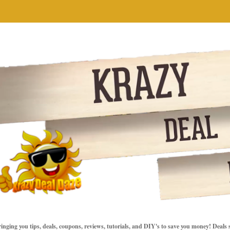
inging you tips, deals, coupons, reviews, tutorials, and DIY's to save you money! Deals 