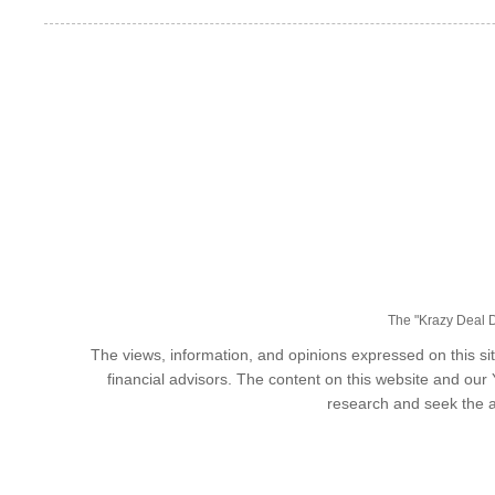
The "Krazy Deal Da
The views, information, and opinions expressed on this sit
financial advisors. The content on this website and our
research and seek the a