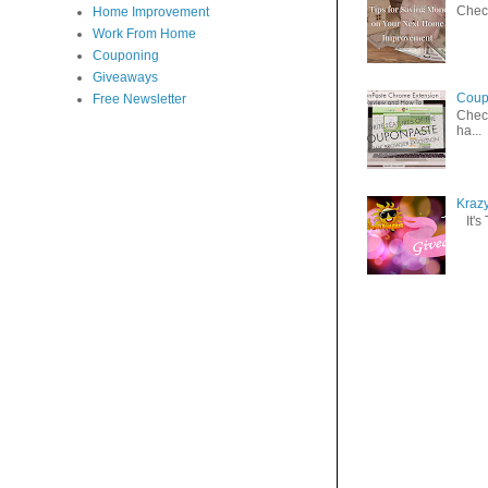
Check
Home Improvement
Work From Home
Couponing
Giveaways
Coup
Free Newsletter
Check
ha...
Kraz
It's 