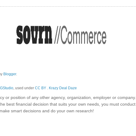
by
Blogger
.
GStudio
, used under
CC BY
.
Krazy Deal Daze
olicy or position of any other agency, organization, employer or company
the best financial decision that suits your own needs, you must conduc
o make smart decisions and do your own research!