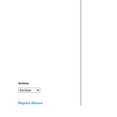
Archive
Report Abuse