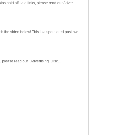
paid affiliate links, please read our Adver...
h the video below! This is a sponsored post. we
s, please read our Advertising Disc...