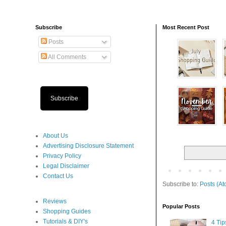
Subscribe
Most Recent Post
Posts
All Comments
Subscribe
About Us
Advertising Disclosure Statement
Privacy Policy
Legal Disclaimer
Contact Us
Subscribe to:
Posts (At
Reviews
Popular Posts
Shopping Guides
Tutorials & DIY's
4 Ti