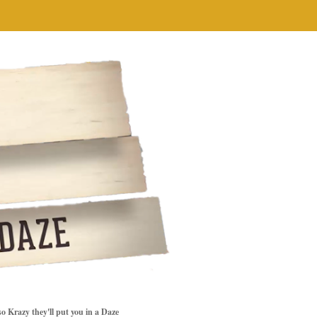
so Krazy they'll put you in a Daze