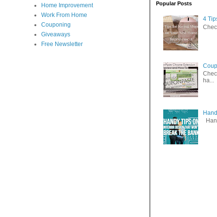
Popular Posts
Home Improvement
Work From Home
4 Ti
Couponing
Check
Giveaways
Free Newsletter
Coup
Check
ha...
Handy
Handy