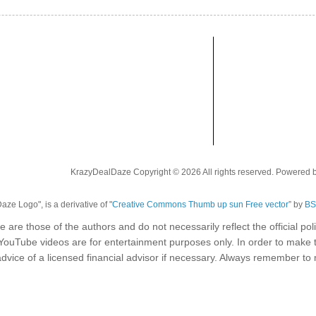
KrazyDealDaze Copyright © 2026 All rights reserved. Powered 
ze Logo", is a derivative of "
Creative Commons Thumb up sun Free vector
” by
BS
e are those of the authors and do not necessarily reflect the official p
 YouTube videos are for entertainment purposes only. In order to make 
dvice of a licensed financial advisor if necessary. Always remember t