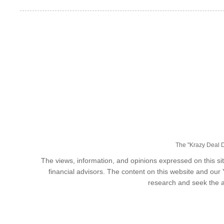
The "Krazy Deal Da
The views, information, and opinions expressed on this sit
financial advisors. The content on this website and our
research and seek the a