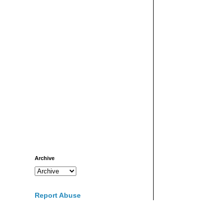
Archive
Report Abuse