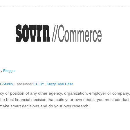
by
Blogger
.
GStudio
, used under
CC BY
.
Krazy Deal Daze
olicy or position of any other agency, organization, employer or company
the best financial decision that suits your own needs, you must conduc
o make smart decisions and do your own research!