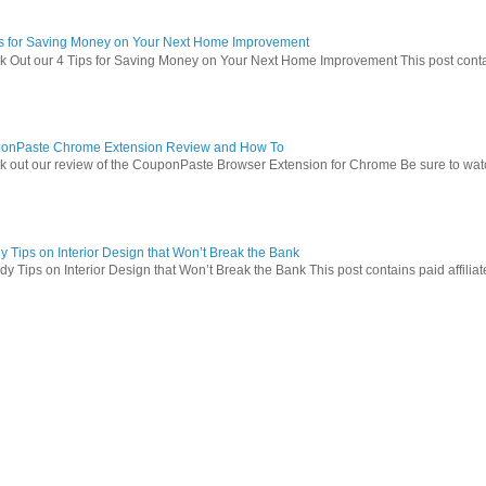
ps for Saving Money on Your Next Home Improvement
 Out our 4 Tips for Saving Money on Your Next Home Improvement This post contains 
onPaste Chrome Extension Review and How To
 out our review of the CouponPaste Browser Extension for Chrome Be sure to watc
 Tips on Interior Design that Won’t Break the Bank
 Tips on Interior Design that Won’t Break the Bank This post contains paid affiliate