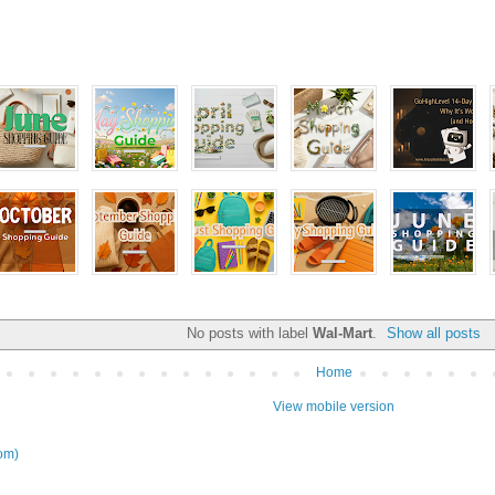
No posts with label
Wal-Mart
.
Show all posts
Home
View mobile version
om)