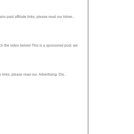
paid affiliate links, please read our Adver...
h the video below! This is a sponsored post. we
 links, please read our Advertising Dis...