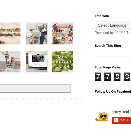
Translate
Powered by
Tr
Search This Blog
Total Page Views
7
7
9
9
Follow Us On Faceboo