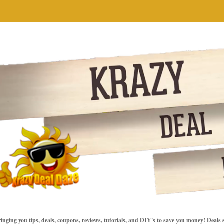
inging you tips, deals, coupons, reviews, tutorials, and DIY's to save you money! Deals 