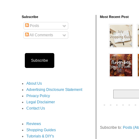
Subscribe
Most Recent Post
Posts
All Comments
Subscribe
About Us
Advertising Disclosure Statement
Privacy Policy
Legal Disclaimer
Contact Us
Reviews
Subscribe to:
Posts (At
Shopping Guides
Tutorials & DIY's