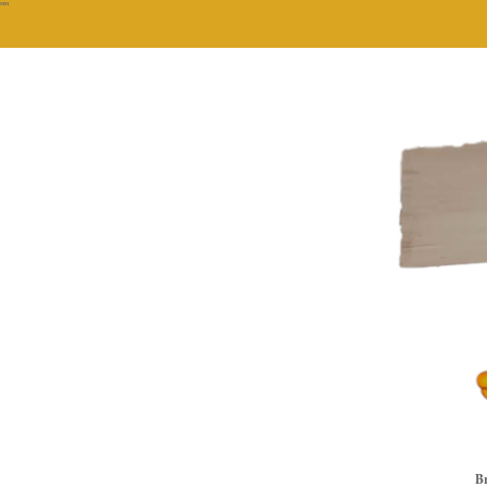
""
Br