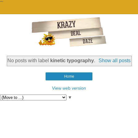
""
No posts with label
kinetic typography
.
Show all posts
Home
View web version
▼