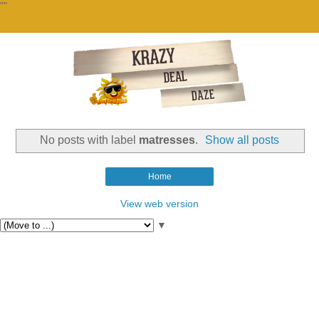
""
No posts with label
matresses
.
Show all posts
Home
View web version
▼