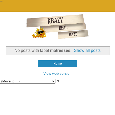
""
No posts with label
matresses
.
Show all posts
Home
View web version
▼