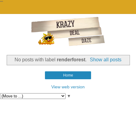
""
No posts with label
renderforest
.
Show all posts
Home
View web version
▼