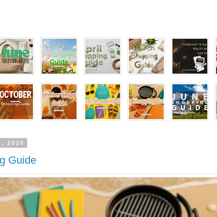
1, 2025
ng Guide