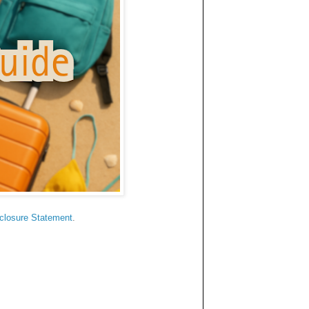
sclosure Statement
.