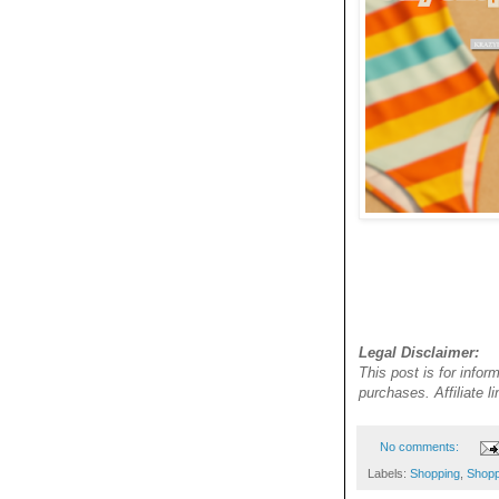
Legal Disclaimer:
This post is for infor
purchases. Affiliate 
No comments:
Labels:
Shopping
,
Shopp