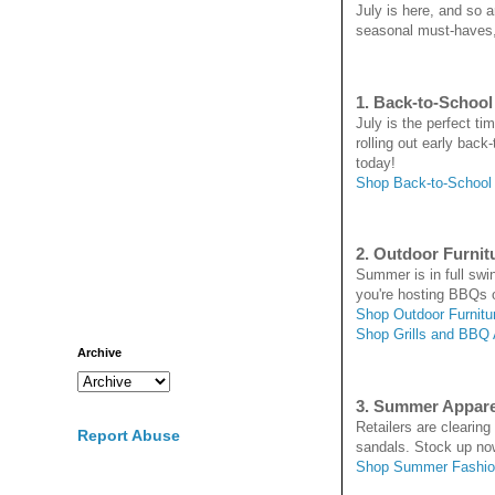
July is here, and so 
seasonal must-haves, 
1. Back-to-School
July is the perfect t
rolling out early back
today!
Shop Back-to-School
2. Outdoor Furnitu
Summer is in full swin
you're hosting BBQs o
Shop Outdoor Furnitu
Shop Grills and BBQ
Archive
3. Summer Appar
Retailers are clearin
Report Abuse
sandals. Stock up no
Shop Summer Fashio