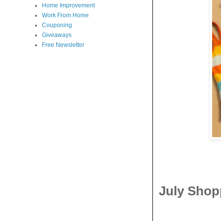
Home Improvement
Work From Home
Couponing
Giveaways
Free Newsletter
July Shop