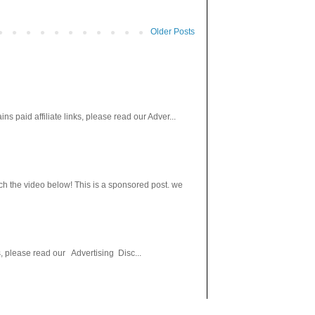
Older Posts
paid affiliate links, please read our Adver...
h the video below! This is a sponsored post. we
s, please read our Advertising Disc...