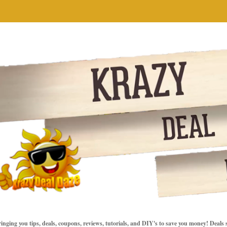
inging you tips, deals, coupons, reviews, tutorials, and DIY's to save you money! Deals 