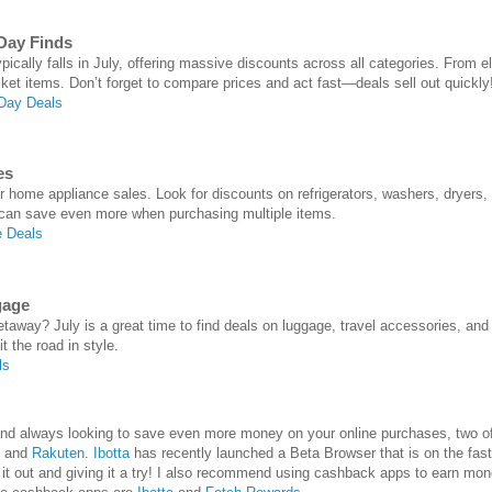
Day Finds
cally falls in July, offering massive discounts across all categories. From el
cket items. Don’t forget to compare prices and act fast—deals sell out quickly
Day Deals
es
or home appliance sales. Look for discounts on refrigerators, washers, dryers,
 can save even more when purchasing multiple items.
 Deals
gage
away? July is a great time to find deals on luggage, travel accessories, an
t the road in style.
ls
e and always looking to save even more money on your online purchases, two
and
Rakuten
.
Ibotta
has recently launched a Beta Browser that is on the fast
 out and giving it a try! I also recommend using cashback apps to earn mon