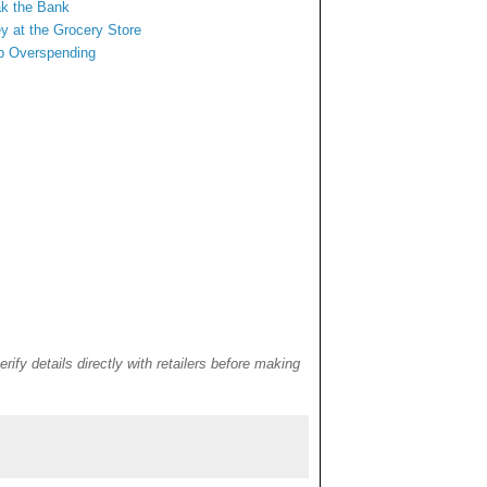
ak the Bank
y at
the Grocery Store
rb Overspending
rify details directly with retailers before making