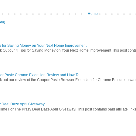
Home
om)
ps for Saving Money on Your Next Home Improvement
 Out our 4 Tips for Saving Money on Your Next Home Improvement This post contains 
onPaste Chrome Extension Review and How To
 out our review of the CouponPaste Browser Extension for Chrome Be sure to watc
y Deal Daze April Giveaway
Time For The Krazy Deal Daze April Giveaway! This post contains paid affiliate link