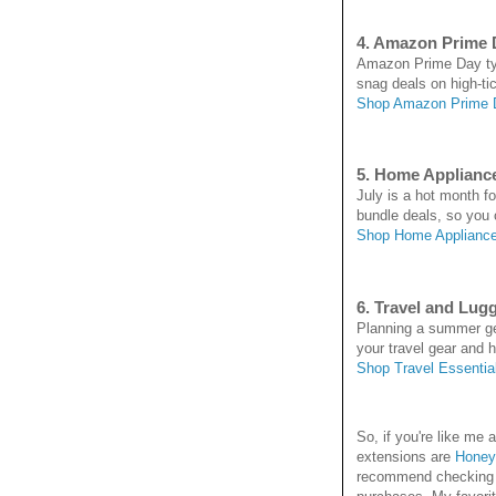
4. Amazon Prime 
Amazon Prime Day typi
snag deals on high-ti
Shop Amazon Prime 
5. Home Applianc
July is a hot month f
bundle deals, so you
Shop Home Appliance
6. Travel and Lug
Planning a summer get
your travel gear and hi
Shop Travel Essentia
So, if you're like m
extensions are
Honey
recommend checking it