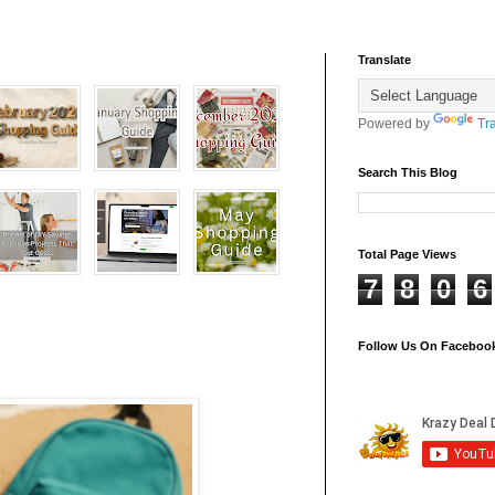
Translate
Powered by
Tr
Search This Blog
Total Page Views
7
8
0
6
Follow Us On Faceboo