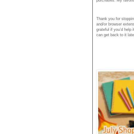
purchases. My favori
Thank you for stoppi
and/or browser extens
grateful if you’d help
can get back to it late