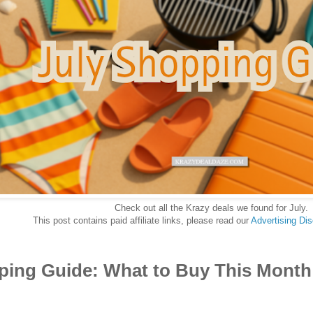
Check out all the Krazy deals we found for July.
This post contains paid affiliate links, please read our
Advertising Di
ping Guide: What to Buy This Month