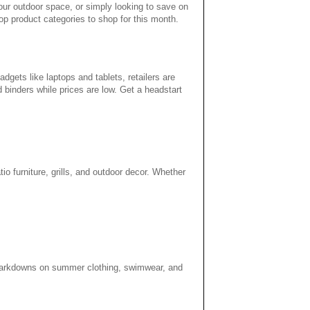
your outdoor space, or simply looking to save on
p product categories to shop for this month.
gets like laptops and tablets, retailers are
d binders while prices are low. Get a headstart
tio furniture, grills, and outdoor decor. Whether
f markdowns on summer clothing, swimwear, and