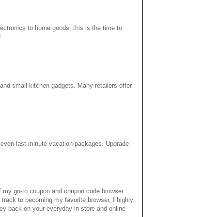
ectronics to home goods, this is the time to
!
 and small kitchen gadgets. Many retailers offer
d even last-minute vacation packages. Upgrade
 of my go-to coupon and coupon code browser
 track to becoming my favorite browser, I highly
ey back on your everyday in-store and online