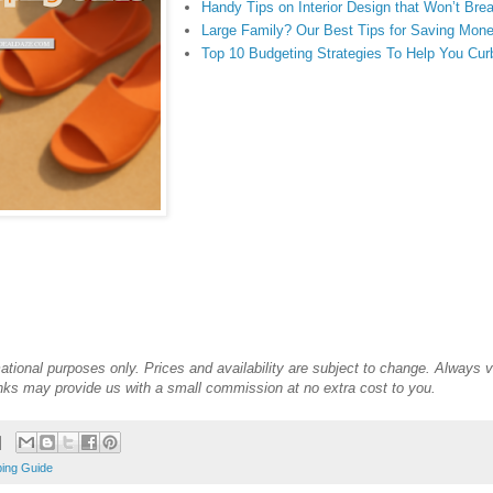
Handy Tips on Interior Design that Won’t Bre
Large Family? Our Best Tips for Saving Mone
Top 10 Budgeting Strategies To Help You Cu
mational purposes only. Prices and availability are subject to change. Always ve
links may provide us with a small commission at no extra cost to you.
ing Guide