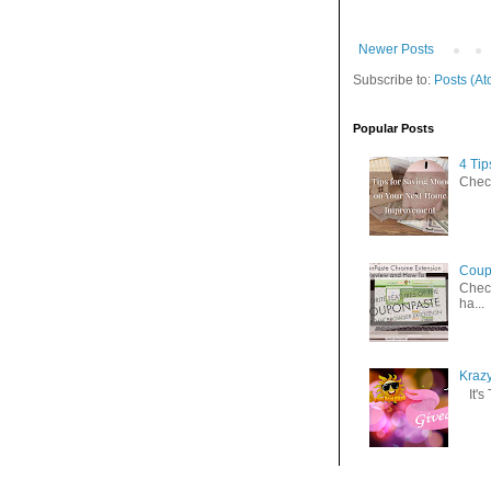
Newer Posts
Subscribe to:
Posts (At
Popular Posts
4 Ti
Check
Coup
Check
ha...
Kraz
It's 