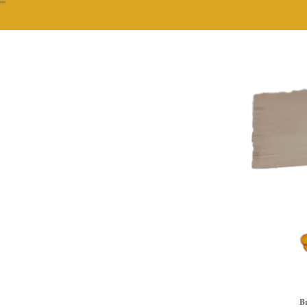
""
Br