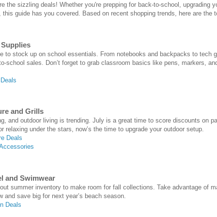
are the sizzling deals! Whether you're prepping for back-to-school, upgrading 
this guide has you covered. Based on recent shopping trends, here are the to
 Supplies
ime to stock up on school essentials. From notebooks and backpacks to tech gad
-to-school sales. Don’t forget to grab classroom basics like pens, markers, an
 Deals
re and Grills
g, and outdoor living is trending. July is a great time to score discounts on pa
r relaxing under the stars, now’s the time to upgrade your outdoor setup.
re Deals
 Accessories
el and Swimwear
g out summer inventory to make room for fall collections. Take advantage o
w and save big for next year’s beach season.
n Deals