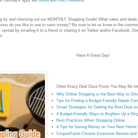
te cashback apps are
Ibotta
and
Fetch Rewards
.
ng by and checking out our MONTHLY Shopping Guide! What sales and deals d
ions do you like to use to save money? Be sure to let us know in the commen
 it spread by emailing it to a friend or sharing it on Twitter and/or Facebook. Do
r!
Have A Great Day!
Other Krazy Deal Daze Posts You May Be Int
Why Online Shopping is the Best Way to Sh
Tips for Finding a Budget-Friendly Repair Co
Smart Strategies for Getting the Best Deal o
4 Budget-Friendly Ways to Brighten Up a Di
Best Practices When Shopping Online
4 Tips for Saving Money on Your Next Home
CouponPaste Chrome Extension Review and