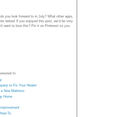
o you look forward to in July? What other apps,
ts below! If you enjoyed this post, we’d be very
n't want to lose this? Pin it on Pinterest so you
erested In:
op
mpany to Fix Your Heater
n a New Mattress
ngy Home
 Improvement
 How-To