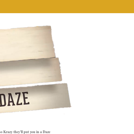
so Krazy they'll put you in a Daze