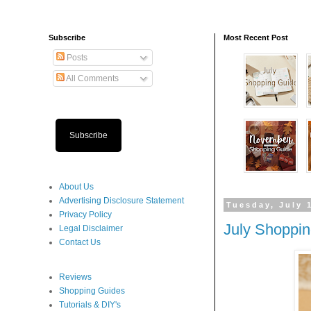
Subscribe
Most Recent Post
Posts
All Comments
Subscribe
About Us
Advertising Disclosure Statement
Tuesday, July 
Privacy Policy
July Shoppi
Legal Disclaimer
Contact Us
Reviews
Shopping Guides
Tutorials & DIY's