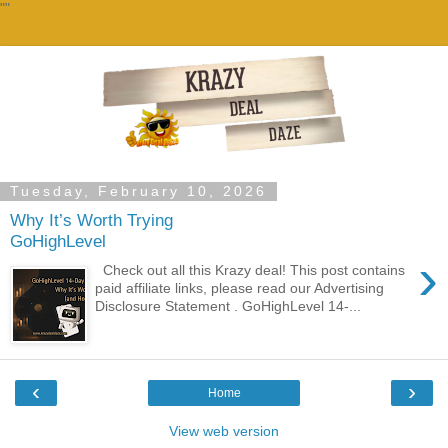
""
Tuesday, February 10, 2026
Why It’s Worth Trying
GoHighLevel
›
Check out all this Krazy deal! This post contains
paid affiliate links, please read our Advertising
Disclosure Statement . GoHighLevel 14-...
‹
›
Home
View web version