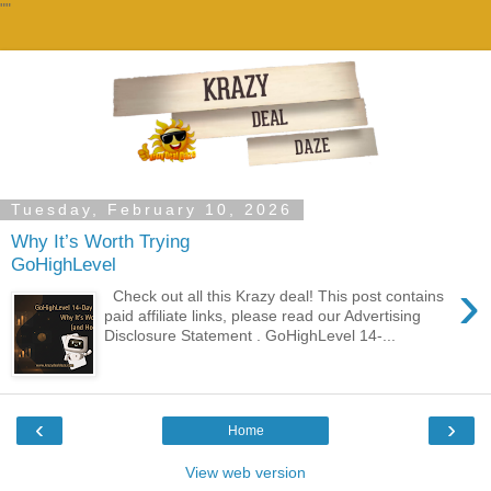
""
Tuesday, February 10, 2026
Why It’s Worth Trying
GoHighLevel
›
Check out all this Krazy deal! This post contains
paid affiliate links, please read our Advertising
Disclosure Statement . GoHighLevel 14-...
‹
›
Home
View web version