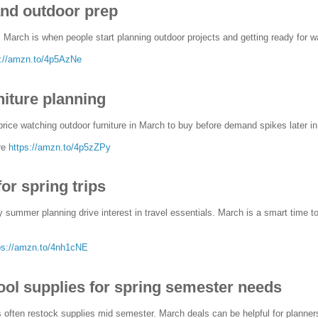
nd outdoor prep
illy, March is when people start planning outdoor projects and getting ready fo
s://amzn.to/4p5AzNe
niture planning
rice watching outdoor furniture in March to buy before demand spikes later in
re
https://amzn.to/4p5zZPy
for spring trips
 summer planning drive interest in travel essentials. March is a smart time to
ps://amzn.to/4nh1cNE
ool supplies for spring semester needs
 often restock supplies mid semester. March deals can be helpful for planner