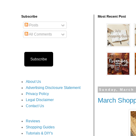
Subscribe
Most Recent Post
Posts
All Comments
Subscribe
About Us
Advertising Disclosure Statement
Sunday, March 
Privacy Policy
March Shopp
Legal Disclaimer
Contact Us
Reviews
Shopping Guides
Tutorials & DIY's