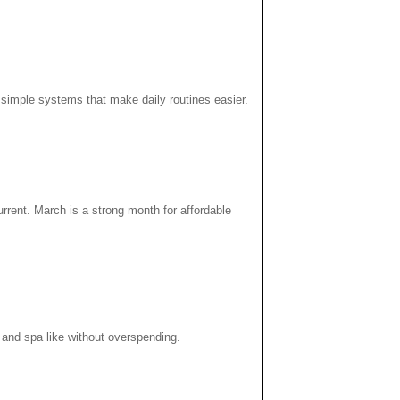
p simple systems that make daily routines easier.
rent. March is a strong month for affordable
 and spa like without overspending.