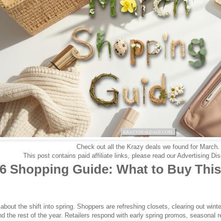
Check out all the Krazy deals we found for March
This post contains paid affiliate links, please read our Advertising D
6 Shopping Guide: What to Buy This
about the shift into spring. Shoppers are refreshing closets, clearing out wint
nd the rest of the year. Retailers respond with early spring promos, seasonal 