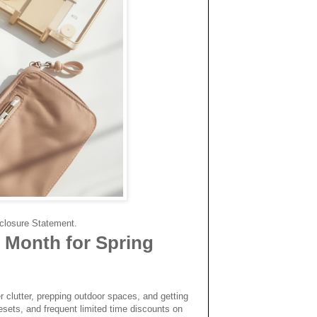
.
isclosure Statement.
 Month for Spring
er clutter, prepping outdoor spaces, and getting
resets, and frequent limited time discounts on