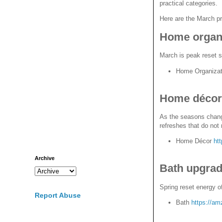
practical categories.
Here are the March pr
Home organi
March is peak reset s
Home Organizat
Home décor 
As the seasons change
refreshes that do not 
Home Décor
ht
Archive
Bath upgra
Spring reset energy o
Report Abuse
Bath
https://am