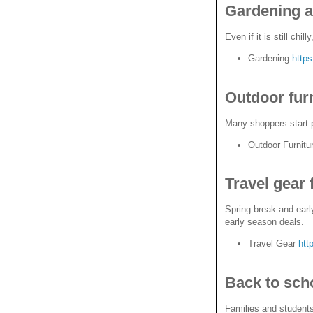
Gardening a
Even if it is still ch
Gardening
http
Outdoor fur
Many shoppers start p
Outdoor Furnitu
Travel gear 
Spring break and early
early season deals.
Travel Gear
htt
Back to sch
Families and students