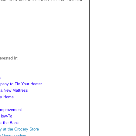
rested In:
p
mpany to Fix Your Heater
n a New Mattress
ngy Home
 Improvement
 How-To
ak the Bank
y at
the Grocery Store
b Overspending