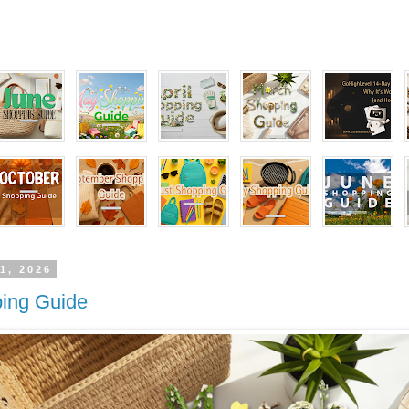
1, 2026
ing Guide