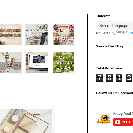
Translate
Powered by
Tr
Search This Blog
Total Page Views
7
8
1
3
Follow Us On Faceboo