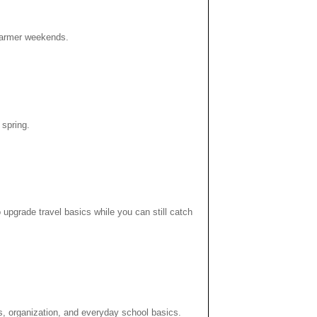
r warmer weekends.
 spring.
 upgrade travel basics while you can still catch
s, organization, and everyday school basics.