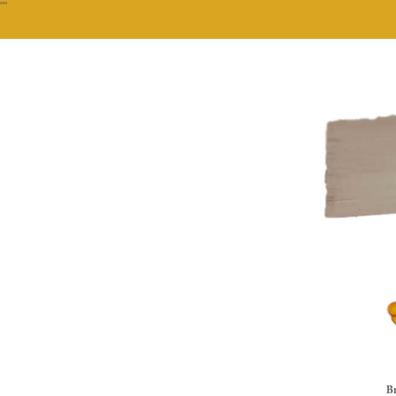
""
Br