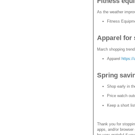
Fitness equ
As the weather impro
Fitness Equip
Apparel for 
March shopping trends
Apparel
https:/
Spring savin
Shop early in th
Price watch out
Keep a short lis
Thank you for stoppi
apps, and/or browser 
be very grateful if yo