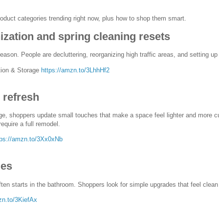
oduct categories trending right now, plus how to shop them smart.
zation and spring cleaning resets
eason. People are decluttering, reorganizing high traffic areas, and setting u
ion & Storage
https://amzn.to/3LhhHf2
refresh
, shoppers update small touches that make a space feel lighter and more cur
require a full remodel.
tps://amzn.to/3Xx0xNb
des
ften starts in the bathroom. Shoppers look for simple upgrades that feel clean
zn.to/3KiefAx