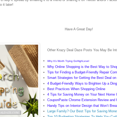
 it later!
Have A Great Day!
Other Krazy Deal Daze Posts You May Be Inte
Why It’s Worth Trying GoHighLevel
Why Online Shopping is the Best Way to Sho
Tips for Finding a Budget-Friendly Repair Co
Smart Strategies for Getting the Best Deal o
4 Budget-Friendly Ways to Brighten Up a Di
Best Practices When Shopping Online
4 Tips for Saving Money on Your Next Home
CouponPaste Chrome Extension Review and
Handy Tips on Interior Design that Won’t Bre
Large Family? Our Best Tips for Saving Mone
Top 10 Budgeting Strategies To Help You Cur