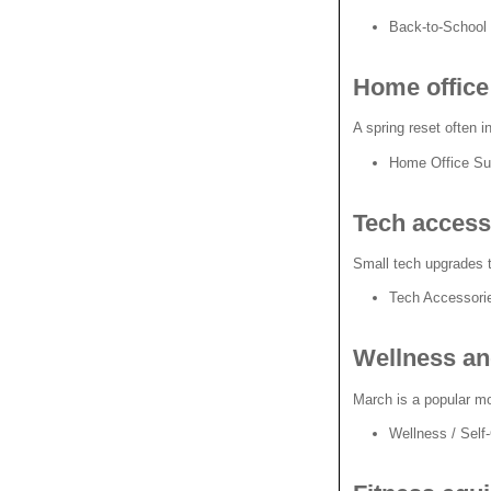
Back-to-School
Home office 
A spring reset often 
Home Office Sup
Tech access
Small tech upgrades t
Tech Accessor
Wellness an
March is a popular mo
Wellness / Self