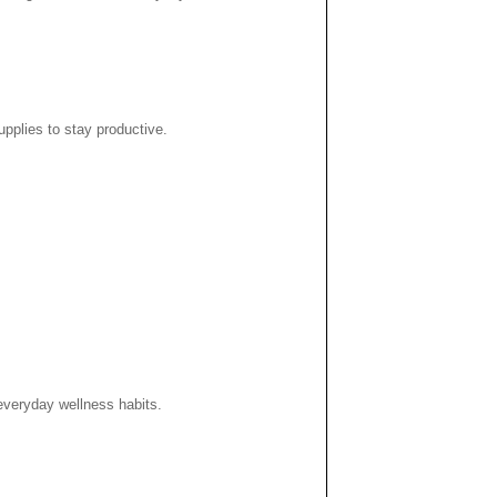
pplies to stay productive.
 everyday wellness habits.