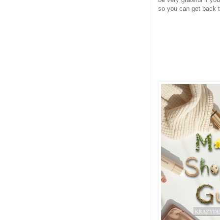
so you can get back to