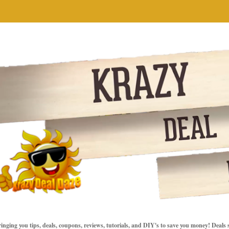
inging you tips, deals, coupons, reviews, tutorials, and DIY's to save you money! Deals 