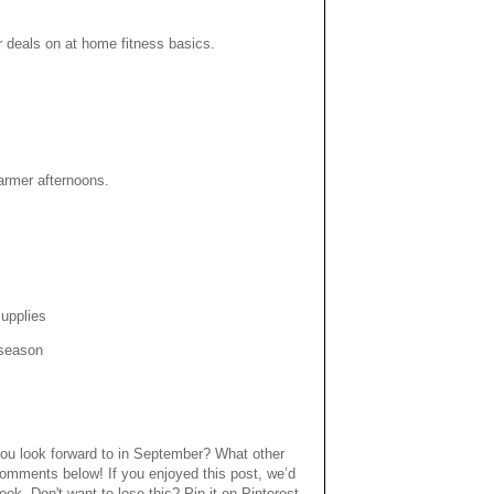
 deals on at home fitness basics.
armer afternoons.
supplies
 season
ou look forward to in September? What other
comments below! If you enjoyed this post, we’d
book. Don't want to lose this? Pin it on Pinterest