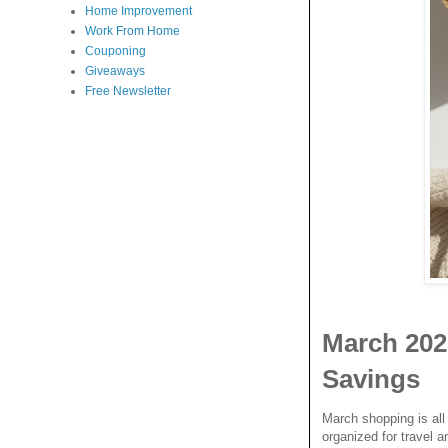
Home Improvement
Work From Home
Couponing
Giveaways
Free Newsletter
March 202
Savings
March shopping is all 
organized for travel a