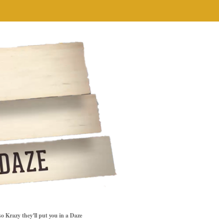
so Krazy they'll put you in a Daze