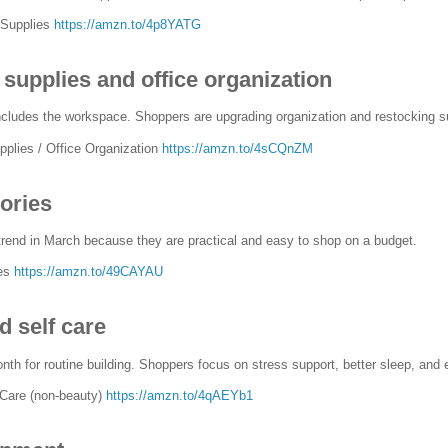
 Supplies
https://amzn.to/4p8YATG
supplies and office organization
includes the workspace. Shoppers are upgrading organization and restocking su
plies / Office Organization
https://amzn.to/4sCQnZM
ories
rend in March because they are practical and easy to shop on a budget.
ies
https://amzn.to/49CAYAU
d self care
nth for routine building. Shoppers focus on stress support, better sleep, and
-Care (non-beauty)
https://amzn.to/4qAEYb1