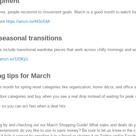
ipment
ves, people recommit to movement goals. March is a good month to watch for
ment
https://amzn.to/443oX4A
seasonal transitions
 include transitional wardrobe pieces that work across chilly mornings and w
/amzn.to/3JDKji1
g tips for March
e month for spring reset categories like organization, home décor, and office 
door categories and buy when you see a real drop instead of waiting for peak
t so you can act fast when a deal hits
ng by and checking out our March Shopping Guide! What sales and deals do y
extensions do you like to use to save money? Be sure to let us know in the 
u’d help it spread by emailing it to a friend or sharing it on Twitter and/or Face