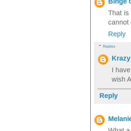
Binge 
That is
cannot 
Reply
Replies
Krazy
I have
wish 
Reply
Melani
What a 