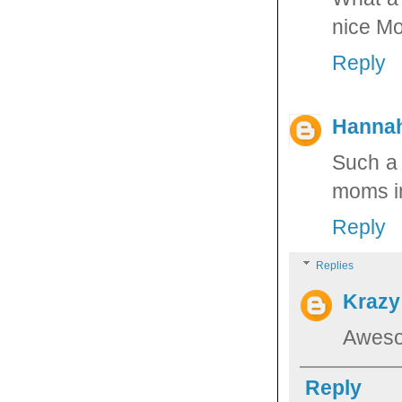
nice Mo
Reply
Hannah
Such a 
moms in
Reply
Replies
Krazy
Aweso
Reply