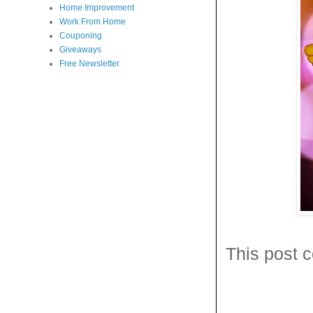
Home Improvement
Work From Home
Couponing
Giveaways
Free Newsletter
This post c