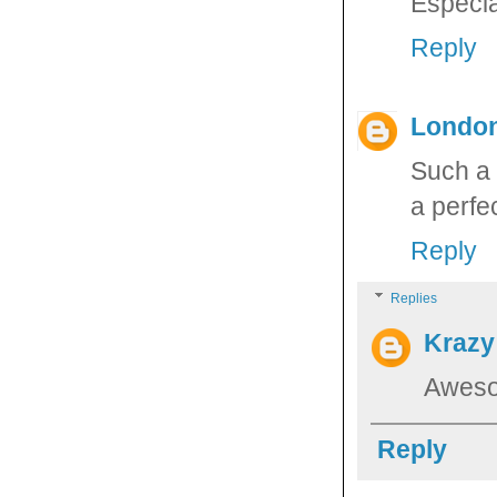
Especia
Reply
Londo
Such a 
a perfec
Reply
Replies
Krazy
Aweso
Reply