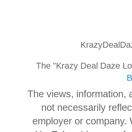
KrazyDealDaz
The "Krazy Deal Daze Logo
B
The views, information, 
not necessarily reflec
employer or company. W