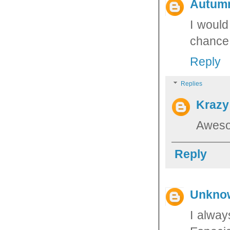
Autum
I would
chance 
Reply
Replies
Krazy
Aweso
Reply
Unkno
I alway