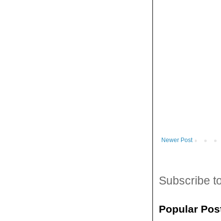
Newer Post
Subscribe t
Popular Pos