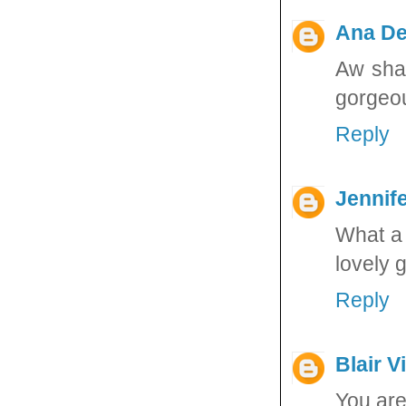
Ana De
Aw sham
gorgeou
Reply
Jennife
What a 
lovely g
Reply
Blair V
You are