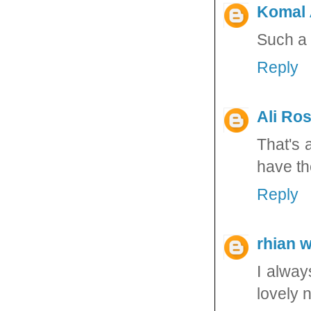
Komal
Such a 
Reply
Ali Ros
That's 
have the
Reply
rhian 
I alway
lovely 