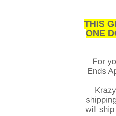
THIS G
ONE D
For y
Ends Ap
Krazy
shipping
will shi