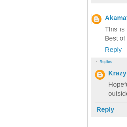
Akama
This is
Best of 
Reply
Replies
Krazy
Hopef
outsid
Reply