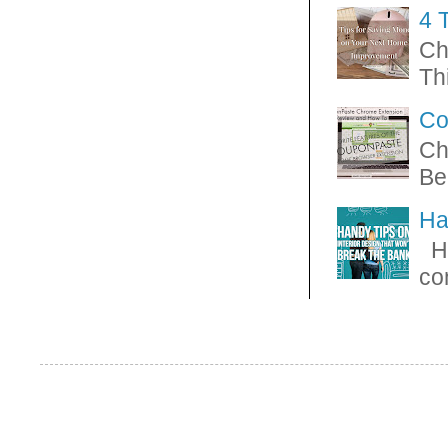
4 
Ch
Thi
Co
Ch
Be
Ha
Ha
con