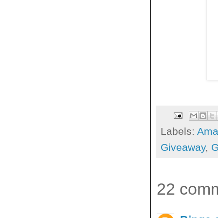
Labels:
Ama
Giveaway
,
G
22 comm