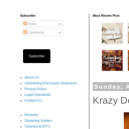
Subscribe
Most Recent Post
Posts
Comments
Subscribe
About Us
Advertising Disclosure Statement
Sunday, A
Privacy Policy
Legal Disclaimer
Krazy D
Contact Us
Reviews
Shopping Guides
Tutorials & DIY's