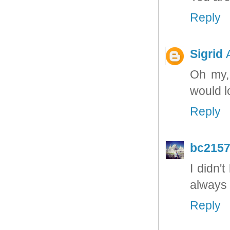
Reply
Sigrid
Oh my, 
would l
Reply
bc215
I didn'
always 
Reply