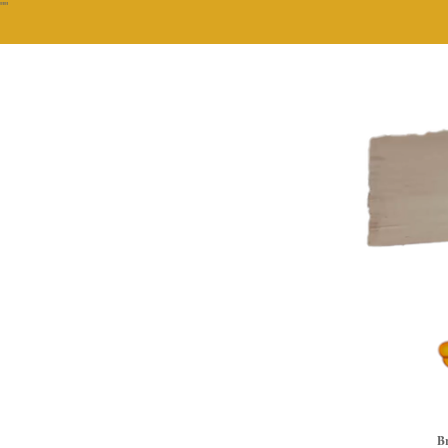
""
Br