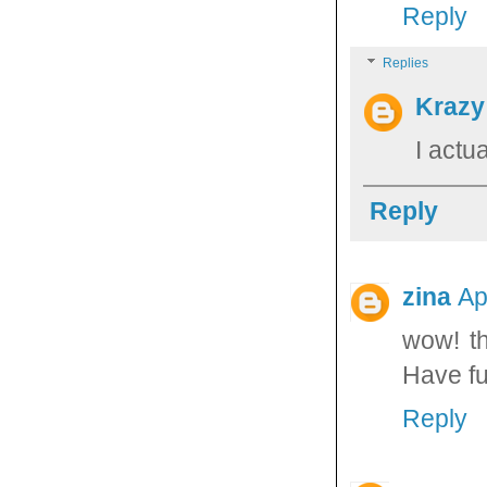
Reply
Replies
Krazy
I actu
Reply
zina
Ap
wow! th
Have fu
Reply