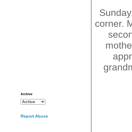
Sunday
corner. 
seco
mother
appr
grandm
Archive
Report Abuse