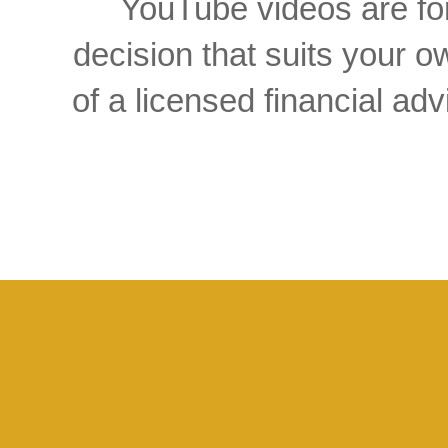
YouTube videos are for
decision that suits your
of a licensed financial a