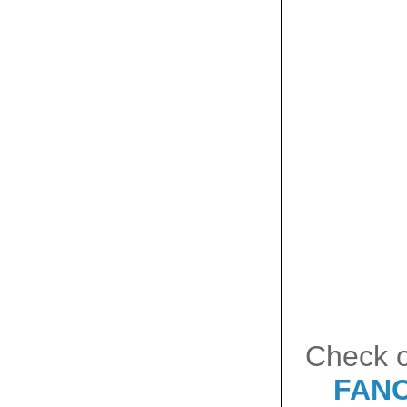
Check o
FANC