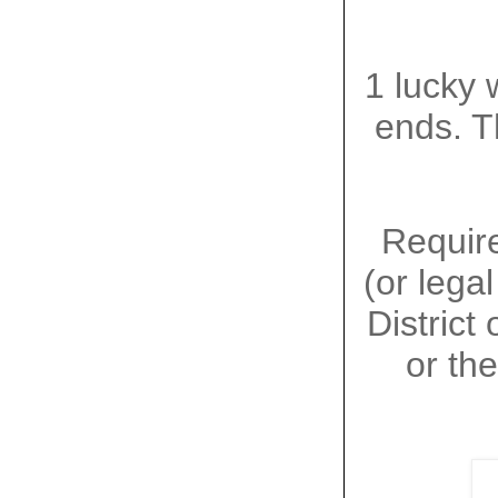
1 lucky 
ends. T
Require
(or lega
District
or the